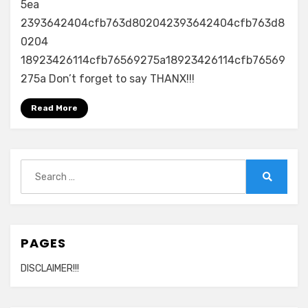
5ea
2393642404cfb763d802042393642404cfb763d8
0204
18923426114cfb76569275a18923426114cfb76569
275a Don’t forget to say THANX!!!
Read More
Search
for:
Search
PAGES
DISCLAIMER!!!