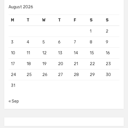
August 2026
M
T
W
T
F
S
S
1
2
3
4
5
6
7
8
9
10
11
12
13
14
15
16
17
18
19
20
21
22
23
24
25
26
27
28
29
30
31
« Sep