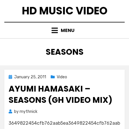
Skip
HD MUSIC VIDEO
to
content
MENU
TAG
:
SEASONS
Posted
January 25, 2011
Video
on
AYUMI HAMASAKI –
SEASONS (GH VIDEO MIX)
by
mythnick
3649822454cfb762aab5ea3649822454cfb762aab