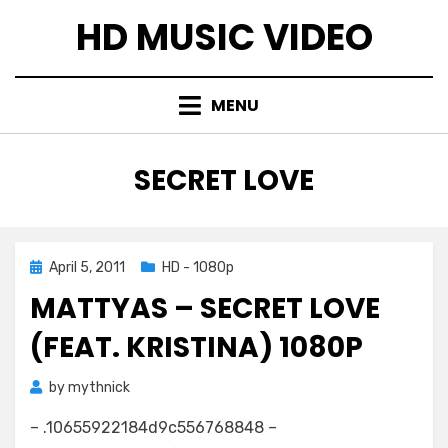
Skip
HD MUSIC VIDEO
to
content
MENU
TAG
:
SECRET LOVE
Posted
April 5, 2011
HD - 1080p
on
MATTYAS – SECRET LOVE
(FEAT. KRISTINA) 1080P
by
mythnick
– .10655922184d9c556768848 –