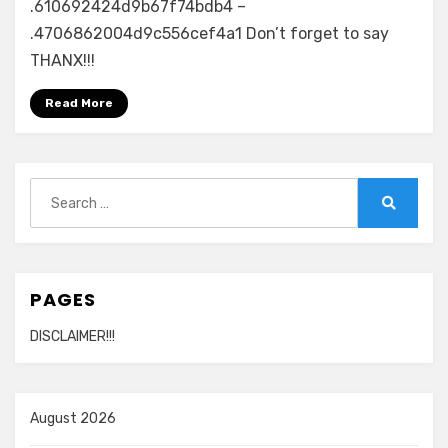
.610692424d9b67f74bdb4 –
.4706862004d9c556cef4a1 Don’t forget to say
THANX!!!
Read More
Search
for:
Search
PAGES
DISCLAIMER!!!
August 2026