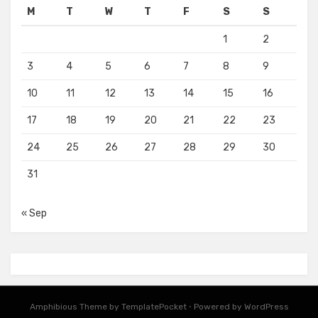
M
T
W
T
F
S
S
1
2
3
4
5
6
7
8
9
10
11
12
13
14
15
16
17
18
19
20
21
22
23
24
25
26
27
28
29
30
31
« Sep
Amphibious Theme by
TemplatePocket
⋅
Powered by
WordPress