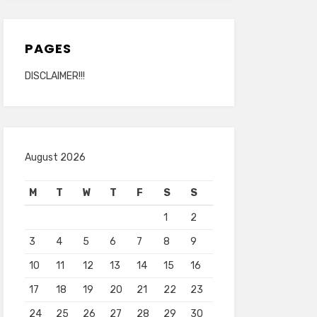
PAGES
DISCLAIMER!!!
August 2026
M
T
W
T
F
S
S
1
2
3
4
5
6
7
8
9
10
11
12
13
14
15
16
17
18
19
20
21
22
23
24
25
26
27
28
29
30