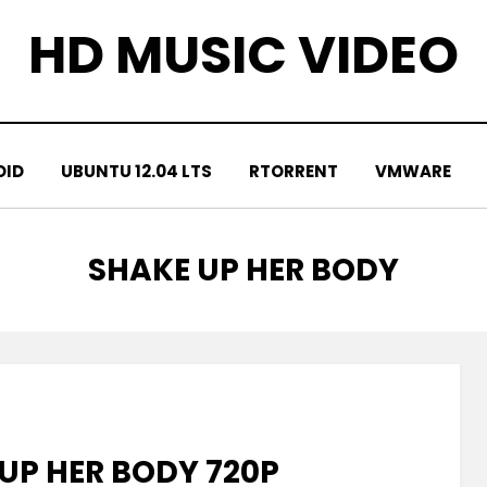
HD MUSIC VIDEO
OID
UBUNTU 12.04 LTS
RTORRENT
VMWARE
TAG
:
SHAKE UP HER BODY
UP HER BODY 720P