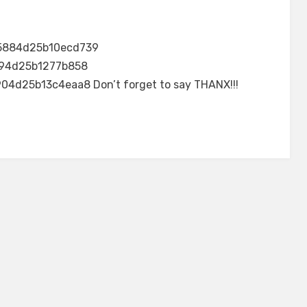
5884d25b10ecd739
94d25b1277b858
4d25b13c4eaa8 Don’t forget to say THANX!!!