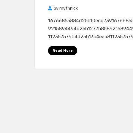
by
mythnick
16766855884d25b10ecd7391676685
9215894494d25b1277b85892158944
11235757904d25b13c4eaa81123575790
Read More