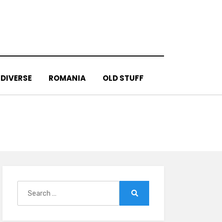
DIVERSE
ROMANIA
OLD STUFF
Search
for:
Search