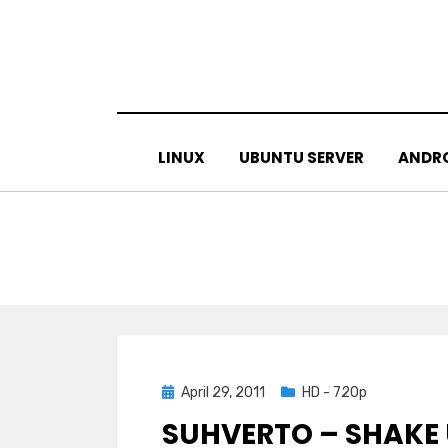
Skip
to
content
LINUX
UBUNTU SERVER
ANDR
Posted
April 29, 2011
HD - 720p
on
SUHVERTO – SHAKE 