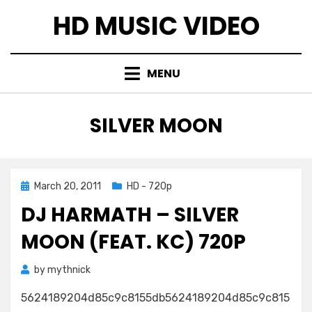
Skip
HD MUSIC VIDEO
to
content
MENU
TAG
:
SILVER MOON
Posted
March 20, 2011
HD - 720p
on
DJ HARMATH – SILVER
MOON (FEAT. KC) 720P
by
mythnick
5624189204d85c9c8155db5624189204d85c9c815