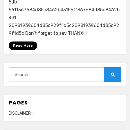
5db
5611367684d85c8462b4315611367684d85c8462b
431
20981939604d85c929f1d5c20981939604d85c92
9f1d5c Don’t forget to say THANX!!!
Read More
Search
for:
Search
PAGES
DISCLAIMER!!!