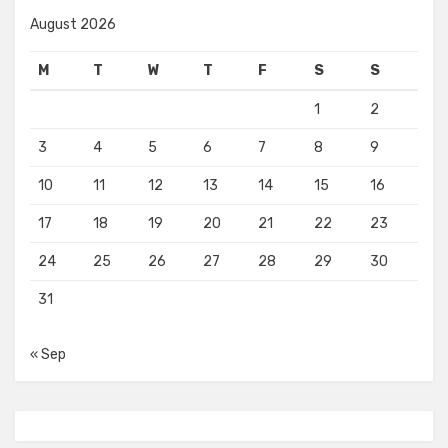
August 2026
M
T
W
T
F
S
S
1
2
3
4
5
6
7
8
9
10
11
12
13
14
15
16
17
18
19
20
21
22
23
24
25
26
27
28
29
30
31
« Sep