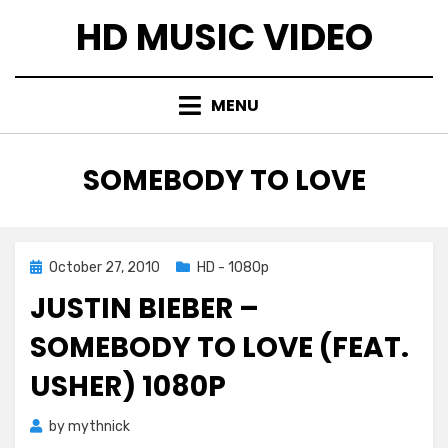
Skip
HD MUSIC VIDEO
to
content
MENU
TAG
:
SOMEBODY TO LOVE
Posted
October 27, 2010
HD - 1080p
on
JUSTIN BIEBER –
SOMEBODY TO LOVE (FEAT.
USHER) 1080P
by
mythnick