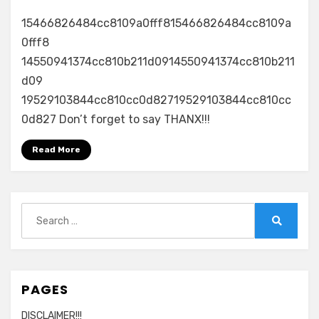
15466826484cc8109a0fff815466826484cc8109a
0fff8
14550941374cc810b211d0914550941374cc810b211
d09
19529103844cc810cc0d82719529103844cc810cc
0d827 Don’t forget to say THANX!!!
Read More
Search
for:
Search
PAGES
DISCLAIMER!!!