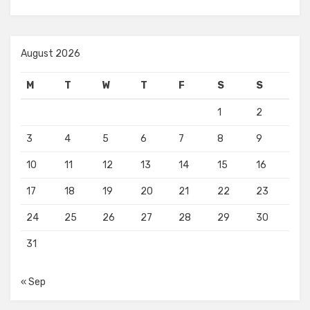
August 2026
M
T
W
T
F
S
S
1
2
3
4
5
6
7
8
9
10
11
12
13
14
15
16
17
18
19
20
21
22
23
24
25
26
27
28
29
30
31
« Sep