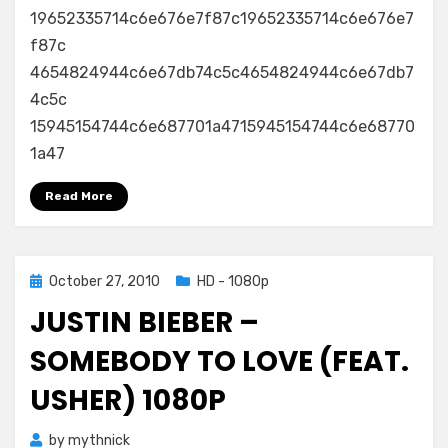
19652335714c6e676e7f87c19652335714c6e676e7
f87c
4654824944c6e67db74c5c4654824944c6e67db7
4c5c
15945154744c6e687701a4715945154744c6e68770
1a47
Read More
Posted
October 27, 2010
HD - 1080p
on
JUSTIN BIEBER –
SOMEBODY TO LOVE (FEAT.
USHER) 1080P
by
mythnick