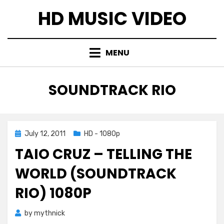
Skip
HD MUSIC VIDEO
to
content
MENU
TAG
:
SOUNDTRACK RIO
Posted
July 12, 2011
HD - 1080p
on
TAIO CRUZ – TELLING THE
WORLD (SOUNDTRACK
RIO) 1080P
by
mythnick