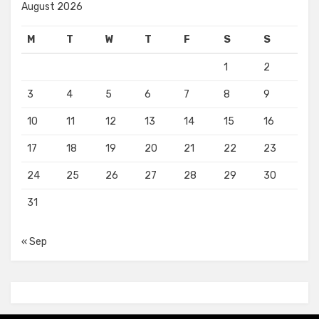
August 2026
M
T
W
T
F
S
S
1
2
3
4
5
6
7
8
9
10
11
12
13
14
15
16
17
18
19
20
21
22
23
24
25
26
27
28
29
30
31
« Sep