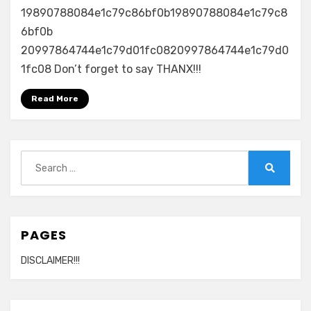
19890788084e1c79c86bf0b19890788084e1c79c8
6bf0b
20997864744e1c79d01fc0820997864744e1c79d0
1fc08 Don’t forget to say THANX!!!
Read More
Search
for:
Search
PAGES
DISCLAIMER!!!