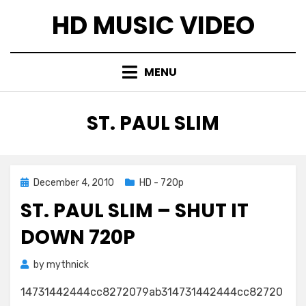
Skip
HD MUSIC VIDEO
to
content
MENU
TAG
:
ST. PAUL SLIM
Posted
December 4, 2010
HD - 720p
on
ST. PAUL SLIM – SHUT IT
DOWN 720P
by
mythnick
14731442444cc8272079ab314731442444cc82720