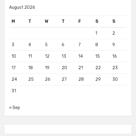
August 2026
M
T
W
T
F
S
S
1
2
3
4
5
6
7
8
9
10
11
12
13
14
15
16
17
18
19
20
21
22
23
24
25
26
27
28
29
30
31
« Sep