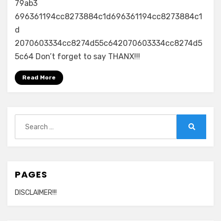
79ab3
696361194cc8273884c1d696361194cc8273884c1
d
2070603334cc8274d55c642070603334cc8274d5
5c64 Don’t forget to say THANX!!!
Read More
Search
for:
Search
PAGES
DISCLAIMER!!!