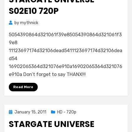
S02E10 720P
by
mythnick
5054390864d321061f39e85054390864d321061f3
9e8
11123697174d32106dead5411123697174d32106dea
d54
16902065364d321076e910a16902065364d321076
e910a Don’t forget to say THANX!!!
Read More
Posted
January 15, 2011
HD - 720p
on
STARGATE UNIVERSE