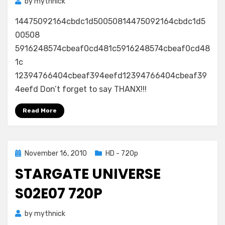
by
mythnick
14475092164cbdc1d50050814475092164cbdc1d5
00508
5916248574cbeaf0cd481c5916248574cbeaf0cd48
1c
12394766404cbeaf394eefd12394766404cbeaf39
4eefd Don’t forget to say THANX!!!
Read More
Posted
November 16, 2010
HD - 720p
on
STARGATE UNIVERSE
S02E07 720P
by
mythnick