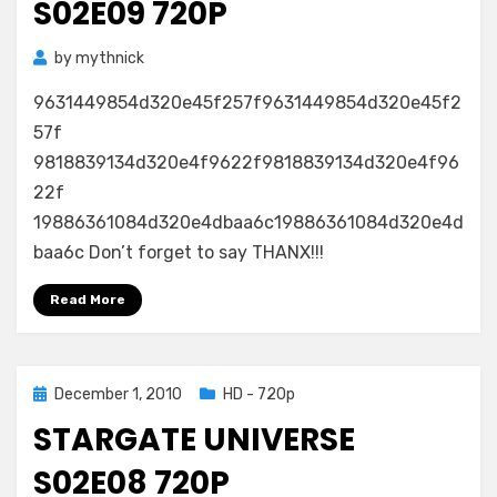
S02E09 720P
by
mythnick
9631449854d320e45f257f9631449854d320e45f2
57f
9818839134d320e4f9622f9818839134d320e4f96
22f
19886361084d320e4dbaa6c19886361084d320e4d
baa6c Don’t forget to say THANX!!!
Read More
Posted
December 1, 2010
HD - 720p
on
STARGATE UNIVERSE
S02E08 720P