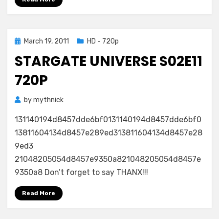
Posted
March 19, 2011
HD - 720p
on
STARGATE UNIVERSE S02E11
720P
by
mythnick
131140194d8457dde6bf0131140194d8457dde6bf0
13811604134d8457e289ed313811604134d8457e28
9ed3
21048205054d8457e9350a821048205054d8457e
9350a8 Don’t forget to say THANX!!!
Read More