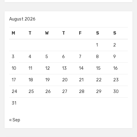
August 2026
M
T
W
T
F
S
S
1
2
3
4
5
6
7
8
9
10
11
12
13
14
15
16
17
18
19
20
21
22
23
24
25
26
27
28
29
30
31
« Sep