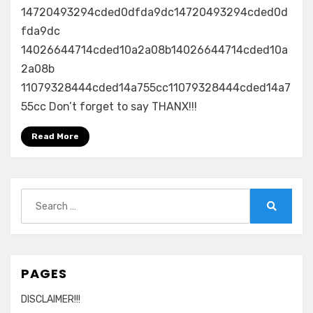
14720493294cded0dfda9dc14720493294cded0d
fda9dc
14026644714cded10a2a08b14026644714cded10a
2a08b
11079328444cded14a755cc11079328444cded14a7
55cc Don’t forget to say THANX!!!
Read More
Search
for:
Search
PAGES
DISCLAIMER!!!