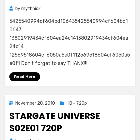
by
mythnick
5425540994cf604bd106435425540994cf604bd1
0643
13802919434cf604ea24c1413802919434cf604ea
24c14
12569518604cf6050a5e0f112569518604cf6050a5
e0f1 Don’t forget to say THANX!!!
Read More
Posted
November 28, 2010
HD - 720p
on
STARGATE UNIVERSE
S02E01 720P