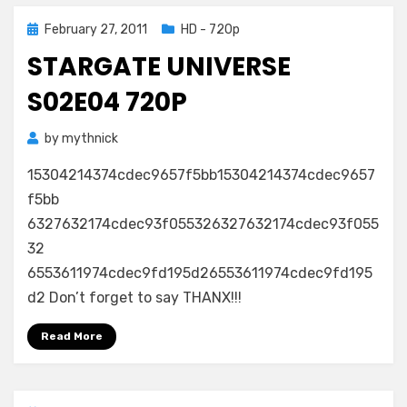
Posted
February 27, 2011
HD - 720p
on
STARGATE UNIVERSE
S02E04 720P
by
mythnick
15304214374cdec9657f5bb15304214374cdec9657
f5bb
6327632174cdec93f055326327632174cdec93f055
32
6553611974cdec9fd195d26553611974cdec9fd195
d2 Don’t forget to say THANX!!!
Read More