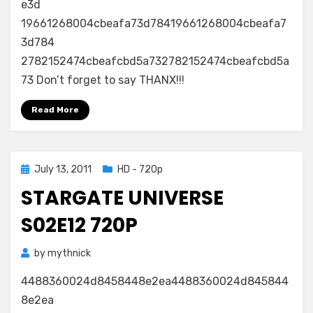
e3d
19661268004cbeafa73d78419661268004cbeafa7
3d784
2782152474cbeafcbd5a732782152474cbeafcbd5a
73 Don’t forget to say THANX!!!
Read More
Posted
July 13, 2011
HD - 720p
on
STARGATE UNIVERSE
S02E12 720P
by
mythnick
4488360024d8458448e2ea4488360024d845844
8e2ea