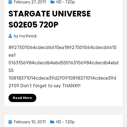
Posted
February 27, 2011
HD - 720p
on
STARGATE UNIVERSE
S02E05 720P
by
mythnick
8927501064cdecd6615ea18927501064cdecd6615
ea1
5163156984cdecdb4ebd555163156984cdecdb4ebd
55
10818371014cdece39d2f0910818371014cdece39d
2f09 Don’t forget to say THANX!!!
Read More
Posted
February 10, 2011
HD - 720p