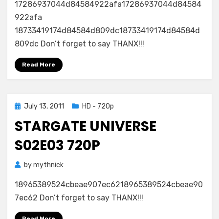
17286937044d84584922afa17286937044d84584
922afa
18733419174d84584d809dc18733419174d84584d
809dc Don’t forget to say THANX!!!
Read More
Posted
July 13, 2011
HD - 720p
on
STARGATE UNIVERSE
S02E03 720P
by
mythnick
18965389524cbeae907ec6218965389524cbeae90
7ec62 Don’t forget to say THANX!!!
Read More