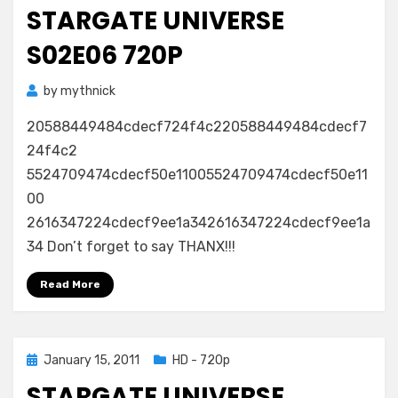
on
STARGATE UNIVERSE
S02E06 720P
by
mythnick
20588449484cdecf724f4c220588449484cdecf7
24f4c2
5524709474cdecf50e11005524709474cdecf50e11
00
2616347224cdecf9ee1a342616347224cdecf9ee1a
34 Don’t forget to say THANX!!!
Read More
Posted
January 15, 2011
HD - 720p
on
STARGATE UNIVERSE