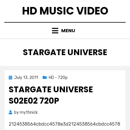
Skip
HD MUSIC VIDEO
to
content
MENU
TAG
:
STARGATE UNIVERSE
Posted
July 13, 2011
HD - 720p
on
STARGATE UNIVERSE
S02E02 720P
by
mythnick
2124538564cbdcc4578e3d2124538564cbdcc4578