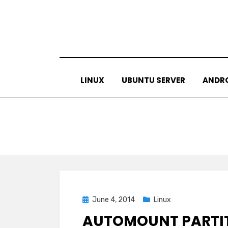
Skip
to
content
LINUX
UBUNTU SERVER
ANDR
Posted
June 4, 2014
Linux
on
AUTOMOUNT PARTIT