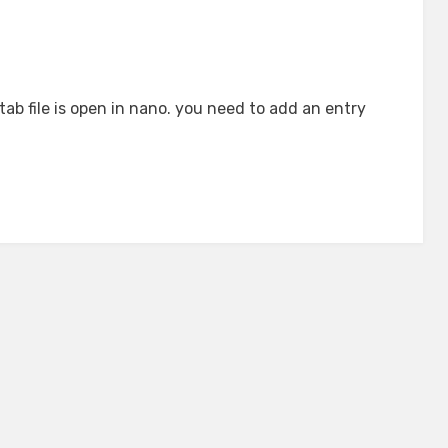
tab file is open in nano. you need to add an entry