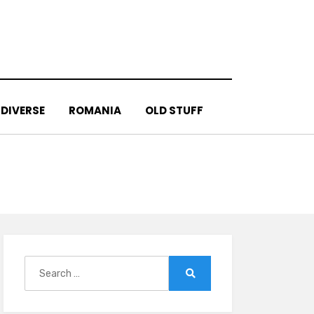
DIVERSE
ROMANIA
OLD STUFF
Search
for:
Search