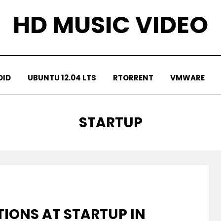
HD MUSIC VIDEO
OID
UBUNTU 12.04 LTS
RTORRENT
VMWARE
TAG
:
STARTUP
IONS AT STARTUP IN