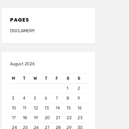
PAGES
DISCLAIMER!!!
August 2026
M
T
W
T
F
S
S
1
2
3
4
5
6
7
8
9
10
11
12
13
14
15
16
17
18
19
20
21
22
23
24
25
26
27
28
29
30