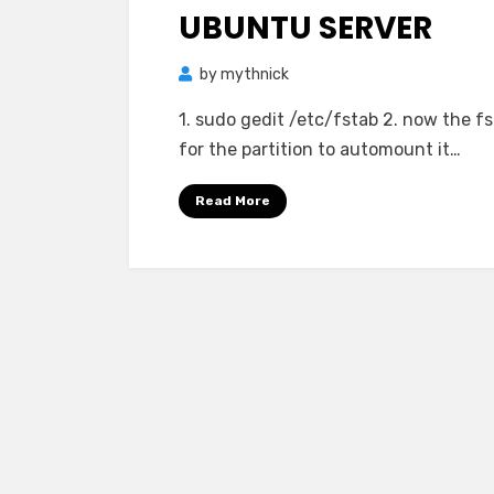
UBUNTU SERVER
by
mythnick
1. sudo gedit /etc/fstab 2. now the fs
for the partition to automount it…
Read More