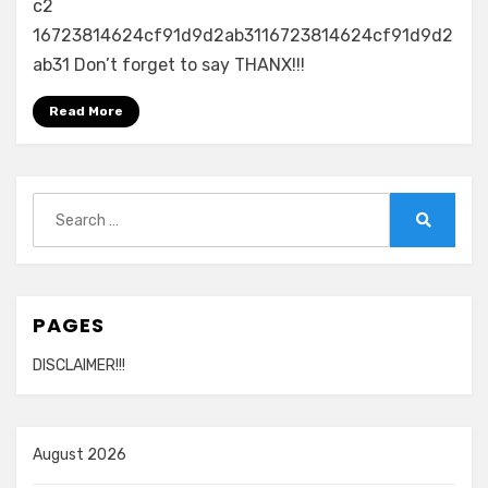
c2
16723814624cf91d9d2ab3116723814624cf91d9d2
ab31 Don’t forget to say THANX!!!
Read More
Search
for:
Search
PAGES
DISCLAIMER!!!
August 2026