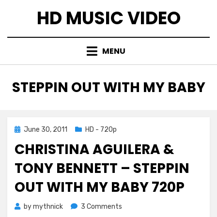
Skip
HD MUSIC VIDEO
to
content
MENU
TAG
:
STEPPIN OUT WITH MY BABY
Posted
June 30, 2011
HD - 720p
on
CHRISTINA AGUILERA &
TONY BENNETT – STEPPIN
OUT WITH MY BABY 720P
on
by
mythnick
3 Comments
Christina