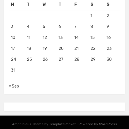
M
T
W
T
F
S
S
1
2
3
4
5
6
7
8
9
10
11
12
13
14
15
16
17
18
19
20
21
22
23
24
25
26
27
28
29
30
31
« Sep
Amphibious Theme by
TemplatePocket
⋅
Powered by
WordPress