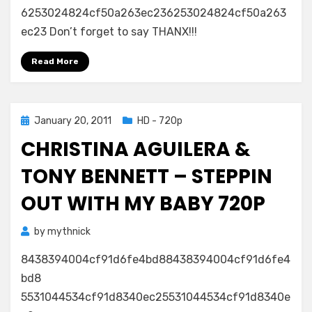
6253024824cf50a263ec236253024824cf50a263
Aguilera
&
ec23 Don’t forget to say THANX!!!
Tony
Bennett
Read More
–
Steppin
Out
Posted
January 20, 2011
HD - 720p
With
on
My
CHRISTINA AGUILERA &
Baby
720p
TONY BENNETT – STEPPIN
OUT WITH MY BABY 720P
by
mythnick
8438394004cf91d6fe4bd88438394004cf91d6fe4
bd8
5531044534cf91d8340ec25531044534cf91d8340e