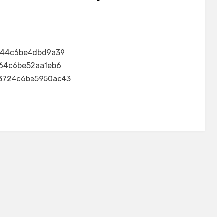
144c6be4dbd9a39
64c6be52aa1eb6
3724c6be5950ac43