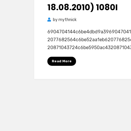
18.08.2010) 1080I
by
mythnick
6904704144c6be4dbd9a396904704
2077682564c6be52aa1eb620776825
20871043724c6be5950ac432087104
Read More