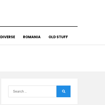
DIVERSE
ROMANIA
OLD STUFF
Search
for:
Search