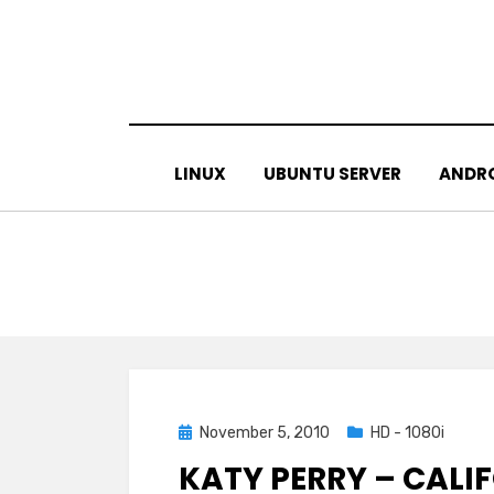
Skip
to
content
LINUX
UBUNTU SERVER
ANDR
Posted
November 5, 2010
HD - 1080i
on
KATY PERRY – CALI