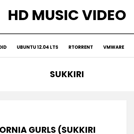
HD MUSIC VIDEO
OID
UBUNTU 12.04 LTS
RTORRENT
VMWARE
TAG
:
SUKKIRI
FORNIA GURLS (SUKKIRI