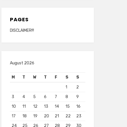
PAGES
DISCLAIMER!!!
August 2026
M
T
W
T
F
S
S
1
2
3
4
5
6
7
8
9
10
11
12
13
14
15
16
17
18
19
20
21
22
23
24
25
26
27
28
29
30