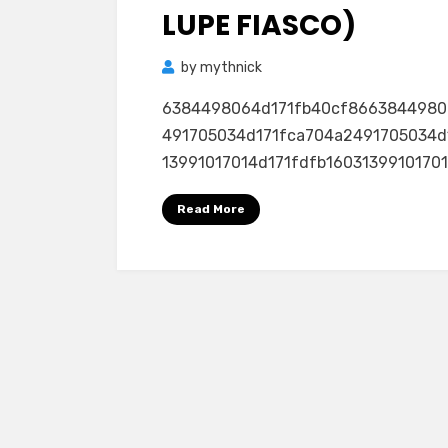
LUPE FIASCO)
by
mythnick
6384498064d171fb40cf8663844980
491705034d171fca704a2491705034d
13991017014d171fdfb160313991017014
Read More