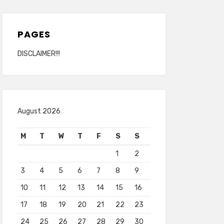
PAGES
DISCLAIMER!!!
August 2026
M
T
W
T
F
S
S
1
2
3
4
5
6
7
8
9
10
11
12
13
14
15
16
17
18
19
20
21
22
23
24
25
26
27
28
29
30