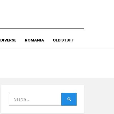
DIVERSE
ROMANIA
OLD STUFF
Search
for:
Search