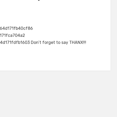
64d171fb40cf86
171fca704a2
d171fdfb1603 Don’t forget to say THANX!!!