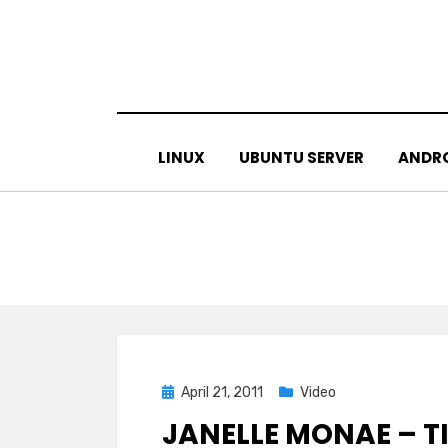
Skip
to
content
LINUX
UBUNTU SERVER
ANDR
Posted
April 21, 2011
Video
on
JANELLE MONAE – TI