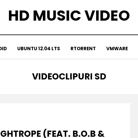
HD MUSIC VIDEO
OID
UBUNTU 12.04 LTS
RTORRENT
VMWARE
TAG
:
VIDEOCLIPURI SD
GHTROPE (FEAT. B.O.B &