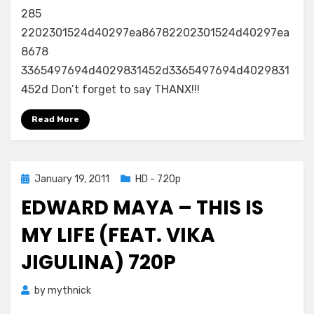
285
2202301524d40297ea86782202301524d40297ea
8678
3365497694d4029831452d3365497694d4029831
452d Don’t forget to say THANX!!!
Read More
Posted
January 19, 2011
HD - 720p
on
EDWARD MAYA – THIS IS
MY LIFE (FEAT. VIKA
JIGULINA) 720P
by
mythnick