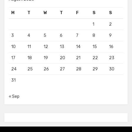
M
T
W
T
F
S
S
1
2
3
4
5
6
7
8
9
10
11
12
13
14
15
16
17
18
19
20
21
22
23
24
25
26
27
28
29
30
31
« Sep