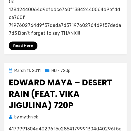
0e
13842440064d9efddce760f13842440064d9efdd
ce760f
7197602764d9f57deda7d57197602764d9f57deda
7d5 Don’t forget to say THANX!!!
Read More
Posted
March 11, 2011
HD - 720p
on
EDWARD MAYA – DESERT
RAIN (FEAT. VIKA
JIGULINA) 720P
by
mythnick
4179991304d40296f5c2854179991304d40296f5c