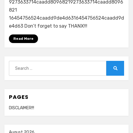
9273633714caadd80968219273633714caadd8096
821
16454756524caadd9de4d6316454756524caadd9d
e4d63 Don’t forget to say THANX!!!
Read More
Search
for:
Search
PAGES
DISCLAIMER!!!
August 2026