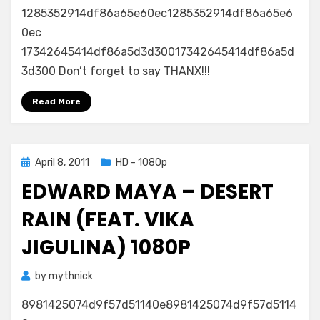
1285352914df86a65e60ec1285352914df86a65e6
0ec
17342645414df86a5d3d30017342645414df86a5d
3d300 Don’t forget to say THANX!!!
Read More
Posted
April 8, 2011
HD - 1080p
on
EDWARD MAYA – DESERT
RAIN (FEAT. VIKA
JIGULINA) 1080P
by
mythnick
8981425074d9f57d51140e8981425074d9f57d5114