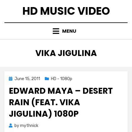
Skip
HD MUSIC VIDEO
to
content
MENU
TAG
:
VIKA JIGULINA
Posted
June 15, 2011
HD - 1080p
on
EDWARD MAYA – DESERT
RAIN (FEAT. VIKA
JIGULINA) 1080P
by
mythnick