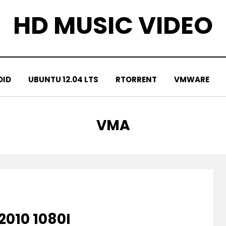
HD MUSIC VIDEO
OID
UBUNTU 12.04 LTS
RTORRENT
VMWARE
TAG
:
VMA
2010 1080I