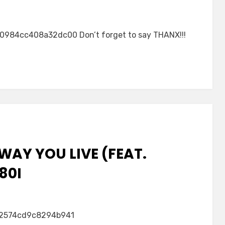
84cc408a32dc00 Don’t forget to say THANX!!!
WAY YOU LIVE (FEAT.
80I
2574cd9c8294b941