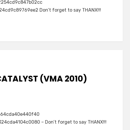
2254cd9c847b02cc
cd9c89769ee2 Don’t forget to say THANX!!!
CATALYST (VMA 2010)
364cda40e440f40
4cda4104c0080 – Don’t forget to say THANX!!!