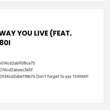
WAY YOU LIVE (FEAT.
80I
8614cd2ab908ca75
074cd2abaec3e5f
4cd2abe118b76 Don’t forget to say THANX!!!