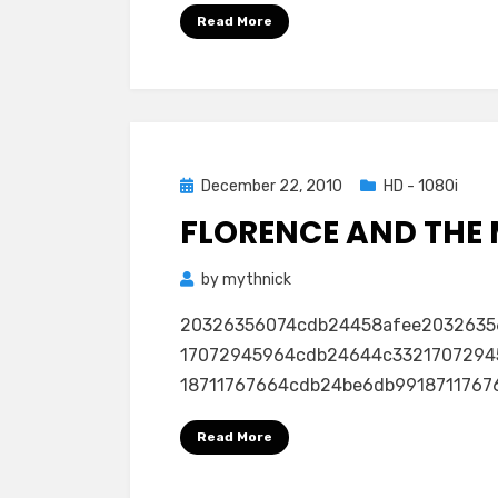
Read More
Posted
December 22, 2010
HD - 1080i
on
FLORENCE AND THE 
by
mythnick
20326356074cdb24458afee2032635
17072945964cdb24644c3321707294
18711767664cdb24be6db991871176766
Read More