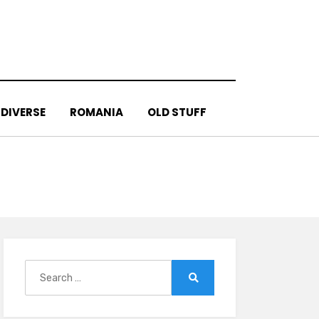
DIVERSE
ROMANIA
OLD STUFF
Search
for:
Search