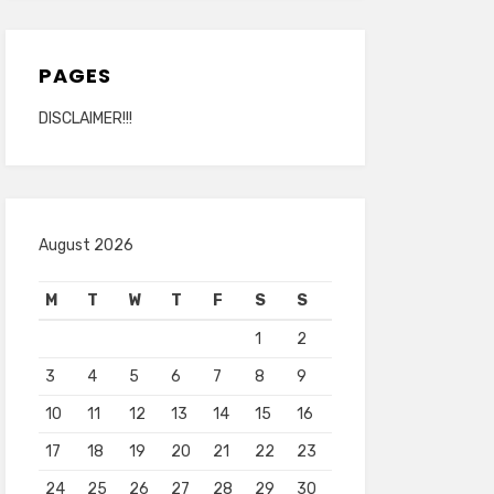
PAGES
DISCLAIMER!!!
August 2026
M
T
W
T
F
S
S
1
2
3
4
5
6
7
8
9
10
11
12
13
14
15
16
17
18
19
20
21
22
23
24
25
26
27
28
29
30