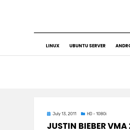
Skip
to
content
LINUX
UBUNTU SERVER
ANDR
Posted
July 13, 2011
HD - 1080i
on
JUSTIN BIEBER VMA 