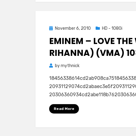
Posted
November 6, 2010
HD - 1080i
on
EMINEM – LOVE THE 
RIHANNA) (VMA) 10
by
mythnick
18456338614cd2ab908ca751845633
20931129074cd2abaec3e5f20931129
20306360934cd2abe118b762030636093
Read More