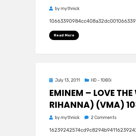
by
mythnick
10663390984cc408a32dc00106633909
Read More
Posted
July 13, 2011
HD - 1080i
on
EMINEM – LOVE THE 
RIHANNA) (VMA) 10
on
by
mythnick
2 Comments
Eminem
16239242574cd9c8294b9411623924
–