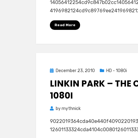
14056412254cd9c847b02cc1405641
Love
4196982124cd9c89769ee24196982124
The
Way
Read More
You
Live
(Feat.
Rihanna)
(VMA)
1080i
Posted
December 23, 2010
HD - 1080i
on
LINKIN PARK – THE 
1080I
by
mythnick
9022019364cda40e440f409022019
12601133324cda4104c00801260113332