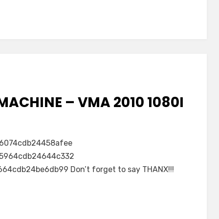
MACHINE – VMA 2010 1080I
6074cdb24458afee
5964cdb24644c332
4cdb24be6db99 Don’t forget to say THANX!!!