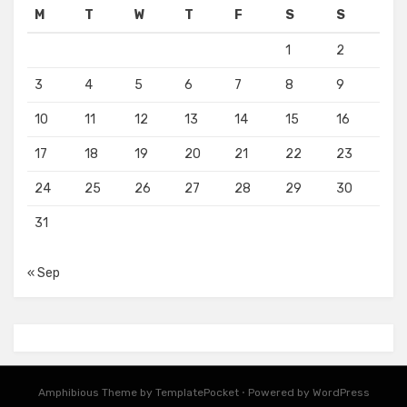
M
T
W
T
F
S
S
1
2
3
4
5
6
7
8
9
10
11
12
13
14
15
16
17
18
19
20
21
22
23
24
25
26
27
28
29
30
31
« Sep
Amphibious Theme by
TemplatePocket
⋅
Powered by
WordPress