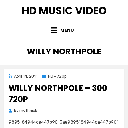
Skip
HD MUSIC VIDEO
to
content
MENU
TAG
:
WILLY NORTHPOLE
Posted
April 14, 2011
HD - 720p
on
WILLY NORTHPOLE – 300
720P
by
mythnick
9895184944ca447b9013ae9895184944ca447b901