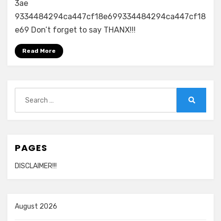
3ae
9334484294ca447cf18e699334484294ca447cf18
e69 Don’t forget to say THANX!!!
Read More
Search
for:
Search
PAGES
DISCLAIMER!!!
August 2026