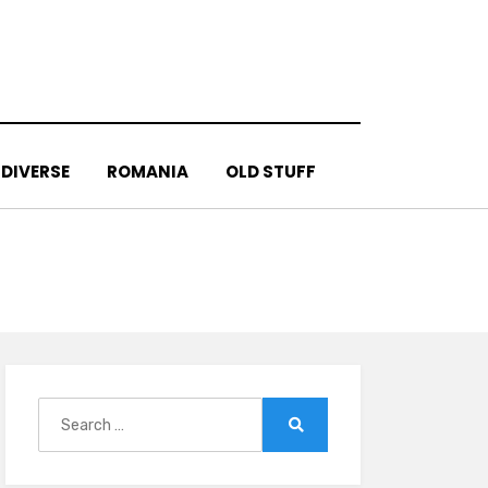
DIVERSE
ROMANIA
OLD STUFF
Search
for:
Search