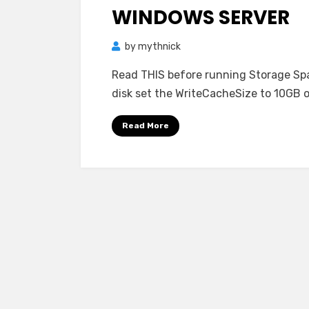
WINDOWS SERVER
by
mythnick
Read THIS before running Storage Spa
disk set the WriteCacheSize to 10GB or
Read More