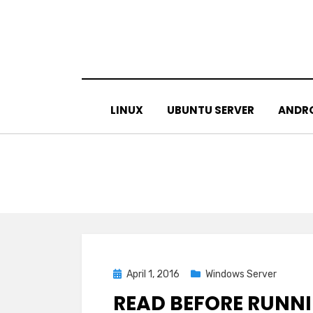
Skip
to
content
LINUX
UBUNTU SERVER
ANDR
Posted
April 1, 2016
Windows Server
on
READ BEFORE RUNNI