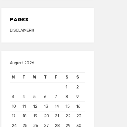
PAGES
DISCLAIMER!!!
August 2026
M
T
W
T
F
S
S
1
2
3
4
5
6
7
8
9
10
11
12
13
14
15
16
17
18
19
20
21
22
23
24
25
26
27
28
29
30