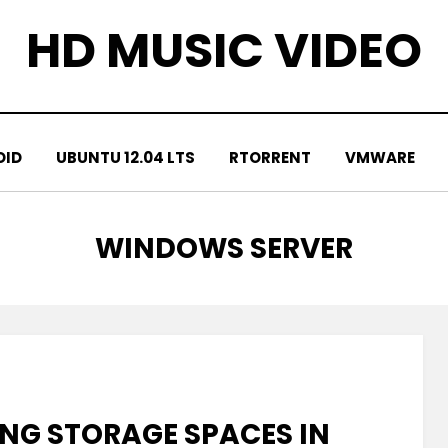
HD MUSIC VIDEO
OID
UBUNTU 12.04 LTS
RTORRENT
VMWARE
TAG
:
WINDOWS SERVER
NG STORAGE SPACES IN