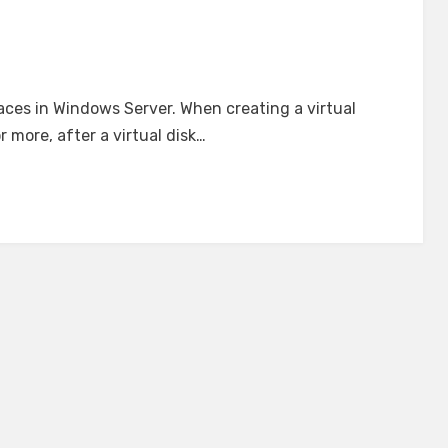
ces in Windows Server. When creating a virtual
 more, after a virtual disk…