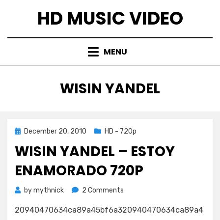
Skip
HD MUSIC VIDEO
to
content
MENU
TAG
:
WISIN YANDEL
Posted
December 20, 2010
HD - 720p
on
WISIN YANDEL – ESTOY
ENAMORADO 720P
on
by
mythnick
2 Comments
Wisin
20940470634ca89a45bf6a320940470634ca89a4
Yandel