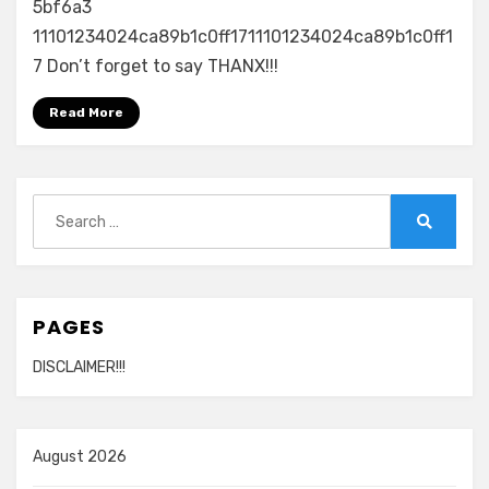
–
5bf6a3
Estoy
11101234024ca89b1c0ff1711101234024ca89b1c0ff1
Enamorado
7 Don’t forget to say THANX!!!
720p
Read More
Search
for:
Search
PAGES
DISCLAIMER!!!
August 2026