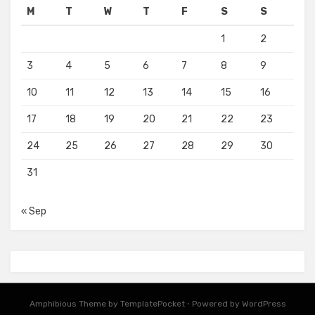
M
T
W
T
F
S
S
1
2
3
4
5
6
7
8
9
10
11
12
13
14
15
16
17
18
19
20
21
22
23
24
25
26
27
28
29
30
31
« Sep
Amphibious Theme by
TemplatePocket
⋅
Powered by
WordPress