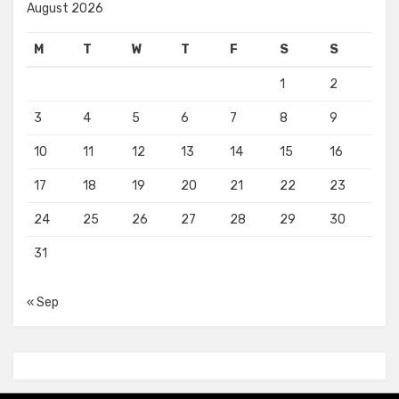
August 2026
M
T
W
T
F
S
S
1
2
3
4
5
6
7
8
9
10
11
12
13
14
15
16
17
18
19
20
21
22
23
24
25
26
27
28
29
30
31
« Sep