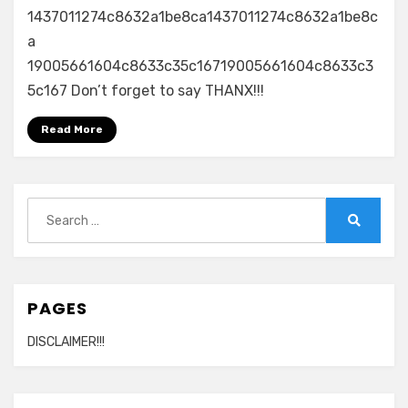
1437011274c8632a1be8ca1437011274c8632a1be8c
a
19005661604c8633c35c16719005661604c8633c3
5c167 Don’t forget to say THANX!!!
Read More
Search
for:
Search
PAGES
DISCLAIMER!!!