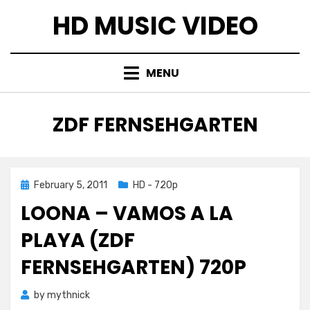
Skip
HD MUSIC VIDEO
to
content
MENU
TAG
:
ZDF FERNSEHGARTEN
Posted
February 5, 2011
HD - 720p
on
LOONA – VAMOS A LA
PLAYA (ZDF
FERNSEHGARTEN) 720P
by
mythnick