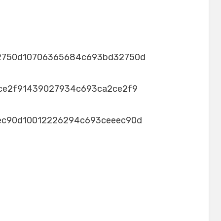
2750d10706365684c693bd32750d
ce2f91439027934c693ca2ce2f9
ec90d10012226294c693ceeec90d