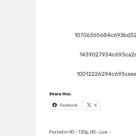
10706365684c693bd3
1439027934c693ca2
10012226294c693cee
Share this:
Facebook
X
Posted in
HD - 720p
,
HD - Live