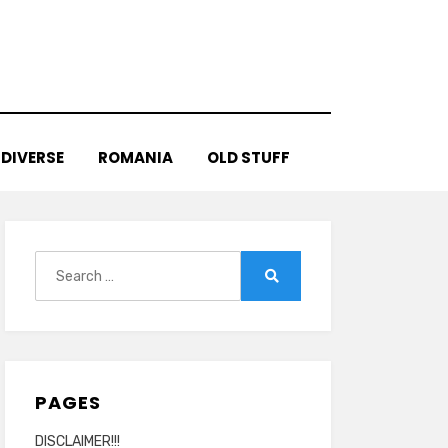
DIVERSE
ROMANIA
OLD STUFF
Search
for:
Search
PAGES
DISCLAIMER!!!