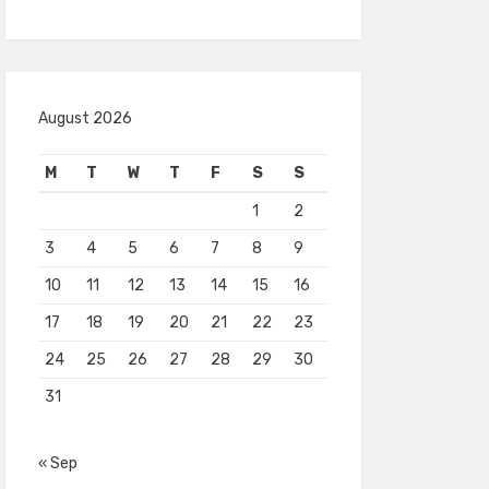
August 2026
M
T
W
T
F
S
S
1
2
3
4
5
6
7
8
9
10
11
12
13
14
15
16
17
18
19
20
21
22
23
24
25
26
27
28
29
30
31
« Sep