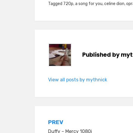
Tagged
720p
,
a song for you
,
celine dion
,
opr
Published by
myt
View all posts by mythnick
Post
PREV
Duffy – Mercy 1080i