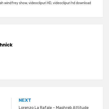
ah windfrey show
,
videoclipuri HD
,
videoclipuri hd download
hnick
NEXT
Lorenzo La Rafale – Maghreb Attitude