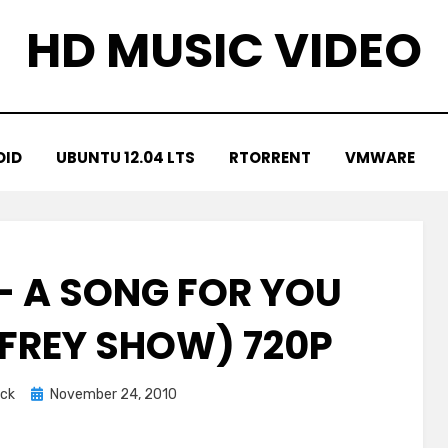
HD MUSIC VIDEO
OID
UBUNTU 12.04 LTS
RTORRENT
VMWARE
 – A SONG FOR YOU
FREY SHOW) 720P
Posted
ck
November 24, 2010
on