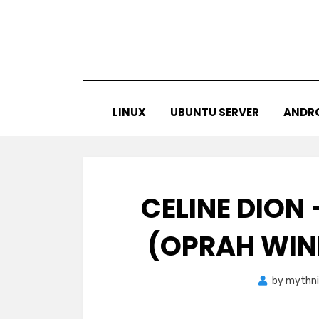
Skip
to
content
LINUX
UBUNTU SERVER
ANDR
CELINE DION
(OPRAH WIN
by
mythni