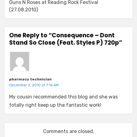
Guns N Roses at Reading Rock Festival
(27.08.2010)
One Reply to “Consequence – Dont
Stand So Close (Feat. Styles P) 720p”
pharmacy technician
December 2, 2010 at 7:16 AM
My cousin recommended this blog and she was
totally right keep up the fantastic work!
Comments are closed.