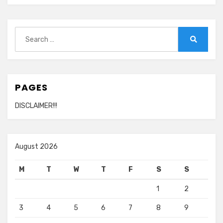
Search
for:
Search
PAGES
DISCLAIMER!!!
August 2026
M
T
W
T
F
S
S
1
2
3
4
5
6
7
8
9