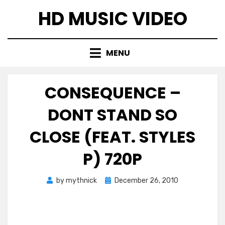
Skip
HD MUSIC VIDEO
to
content
MENU
CONSEQUENCE –
DONT STAND SO
CLOSE (FEAT. STYLES
P) 720P
Posted
by
mythnick
December 26, 2010
on