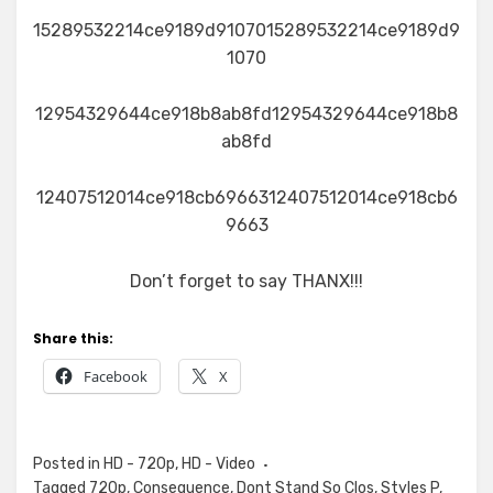
15289532214ce9189d9107015289532214ce9189d9
1070
12954329644ce918b8ab8fd12954329644ce918b8
ab8fd
12407512014ce918cb6966312407512014ce918cb6
9663
Don’t forget to say THANX!!!
Share this:
Facebook
X
Posted in
HD - 720p
,
HD - Video
Tagged
720p
,
Consequence
,
Dont Stand So Clos
,
Styles P
,