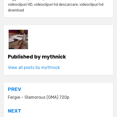
videoclipuri HD
,
videoclipuri hd descarcare
,
videoclipuri hd
download
Published by
mythnick
View all posts by mythnick
Post
PREV
navigation
Fergie – Glamorous (GMA) 720p
NEXT