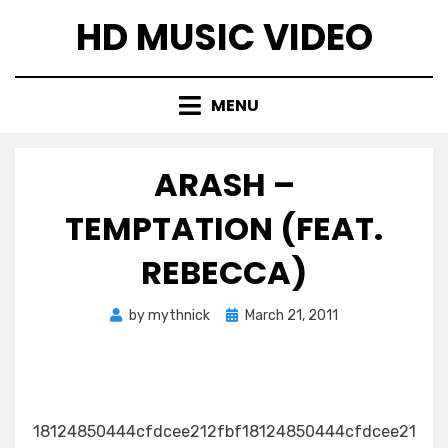
Skip
HD MUSIC VIDEO
to
content
MENU
ARASH –
TEMPTATION (FEAT.
REBECCA)
Posted
by
mythnick
March 21, 2011
on
18124850444cfdcee212fbf18124850444cfdcee21