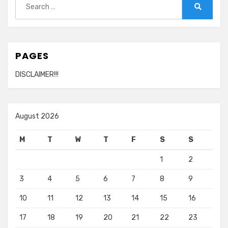
for:
Search
PAGES
DISCLAIMER!!!
August 2026
M
T
W
T
F
S
S
1
2
3
4
5
6
7
8
9
10
11
12
13
14
15
16
17
18
19
20
21
22
23