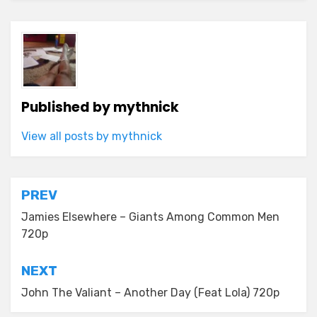
Published by
mythnick
View all posts by mythnick
Post
PREV
navigation
Jamies Elsewhere – Giants Among Common Men
720p
NEXT
John The Valiant – Another Day (Feat Lola) 720p