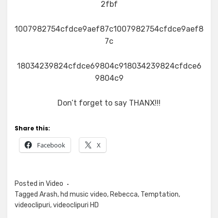
2fbf
1007982754cfdce9aef87c1007982754cfdce9aef8
7c
18034239824cfdce69804c918034239824cfdce6
9804c9
Don’t forget to say THANX!!!
Share this:
Facebook
X
Posted in
Video
Tagged
Arash
,
hd music video
,
Rebecca
,
Temptation
,
videoclipuri
,
videoclipuri HD