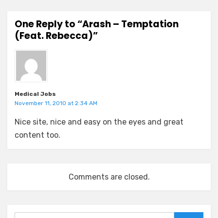
One Reply to “Arash – Temptation
(Feat. Rebecca)”
Medical Jobs
November 11, 2010 at 2:34 AM
Nice site, nice and easy on the eyes and great
content too.
Comments are closed.
Search