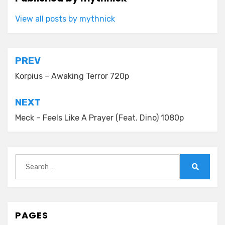
View all posts by mythnick
Post
PREV
navigation
Korpius – Awaking Terror 720p
NEXT
Meck – Feels Like A Prayer (Feat. Dino) 1080p
Search
for:
Search
PAGES