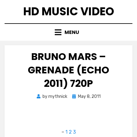
Skip
HD MUSIC VIDEO
to
content
MENU
BRUNO MARS –
GRENADE (ECHO
2011) 720P
Posted
by
mythnick
May 8, 2011
on
–
1
2
3