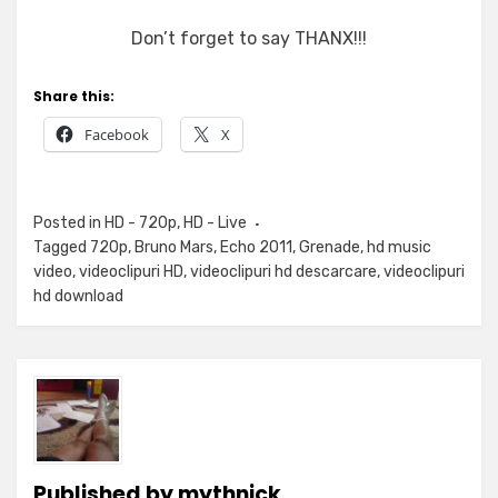
Don’t forget to say THANX!!!
Share this:
Facebook
X
Posted in
HD - 720p
,
HD - Live
Tagged
720p
,
Bruno Mars
,
Echo 2011
,
Grenade
,
hd music
video
,
videoclipuri HD
,
videoclipuri hd descarcare
,
videoclipuri
hd download
Published by
mythnick