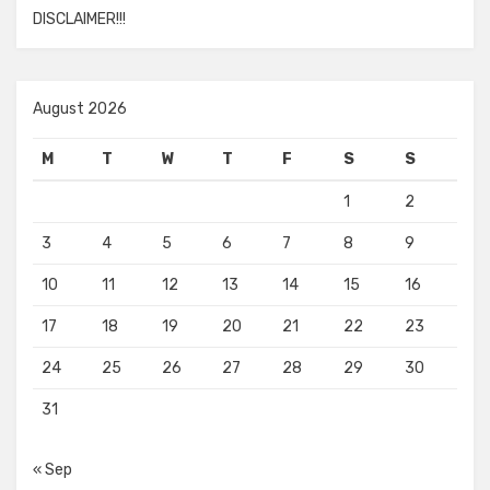
DISCLAIMER!!!
August 2026
M
T
W
T
F
S
S
1
2
3
4
5
6
7
8
9
10
11
12
13
14
15
16
17
18
19
20
21
22
23
24
25
26
27
28
29
30
31
« Sep