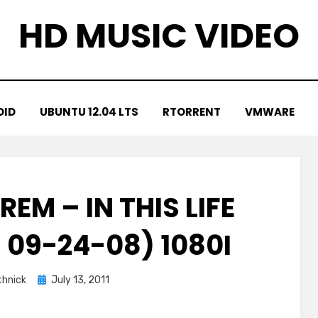
HD MUSIC VIDEO
OID
UBUNTU 12.04 LTS
RTORRENT
VMWARE
EM – IN THIS LIFE
 09-24-08) 1080I
Posted
hnick
July 13, 2011
on