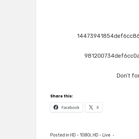
14473941854def6cc8
981200734def6cc0
Don’t fo
Share this:
Facebook
X
Posted in
HD - 1080i
,
HD - Live