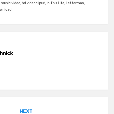
 music video
,
hd videoclipuri
,
In This Life
,
Letterman
,
ownload
hnick
NEXT