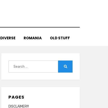
DIVERSE
ROMANIA
OLD STUFF
Search
for:
Search
PAGES
DISCLAIMER!!!