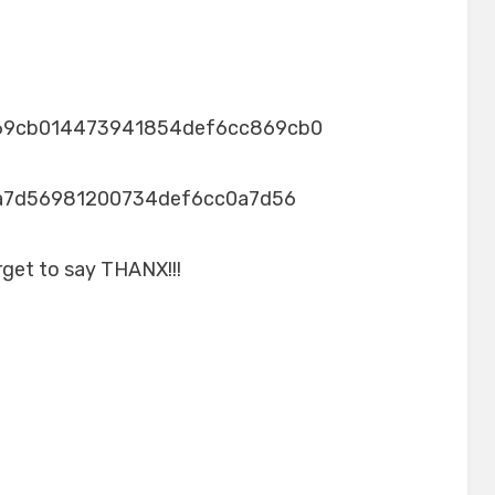
69cb014473941854def6cc869cb0
a7d56981200734def6cc0a7d56
rget to say THANX!!!