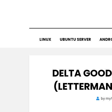
Skip
to
content
LINUX
UBUNTU SERVER
ANDR
DELTA GOODR
(LETTERMAN
by
myt