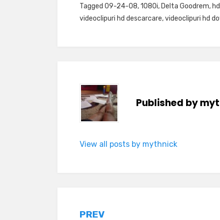
Tagged
09-24-08
,
1080i
,
Delta Goodrem
,
hd
videoclipuri hd descarcare
,
videoclipuri hd d
Published by
myt
View all posts by mythnick
Post
PREV