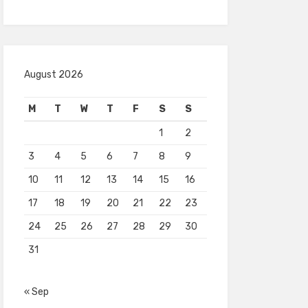
August 2026
M
T
W
T
F
S
S
1
2
3
4
5
6
7
8
9
10
11
12
13
14
15
16
17
18
19
20
21
22
23
24
25
26
27
28
29
30
31
« Sep