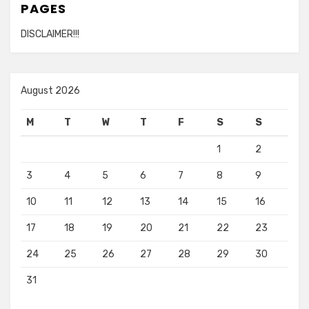
PAGES
DISCLAIMER!!!
August 2026
M
T
W
T
F
S
S
1
2
3
4
5
6
7
8
9
10
11
12
13
14
15
16
17
18
19
20
21
22
23
24
25
26
27
28
29
30
31