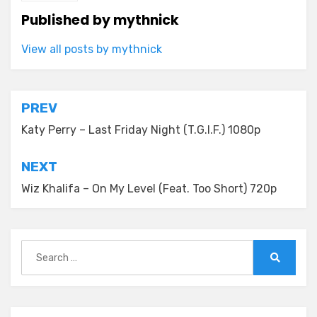
Published by
mythnick
View all posts by mythnick
Post
PREV
navigation
Katy Perry – Last Friday Night (T.G.I.F.) 1080p
NEXT
Wiz Khalifa – On My Level (Feat. Too Short) 720p
Search
for:
Search