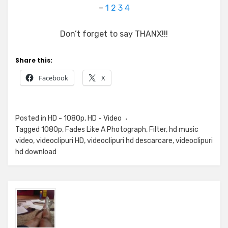
–
1
2
3
4
Don’t forget to say THANX!!!
Share this:
Facebook
X
Posted in
HD - 1080p
,
HD - Video
Tagged
1080p
,
Fades Like A Photograph
,
Filter
,
hd music
video
,
videoclipuri HD
,
videoclipuri hd descarcare
,
videoclipuri
hd download