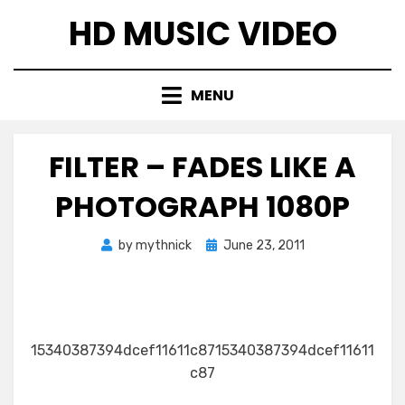
Skip
HD MUSIC VIDEO
to
content
MENU
FILTER – FADES LIKE A
PHOTOGRAPH 1080P
Posted
by
mythnick
June 23, 2011
on
15340387394dcef11611c8715340387394dcef11611
c87