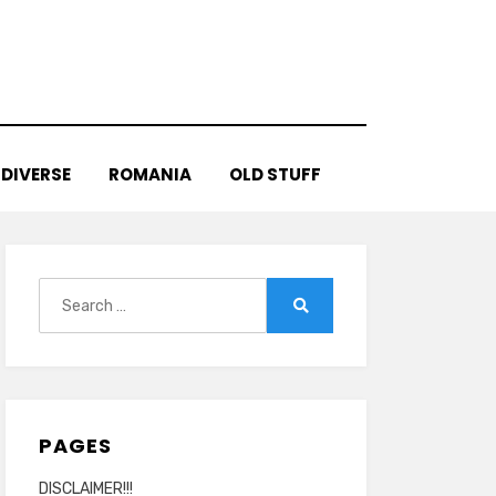
DIVERSE
ROMANIA
OLD STUFF
Search
for:
Search
PAGES
DISCLAIMER!!!