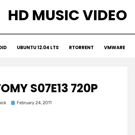
HD MUSIC VIDEO
OID
UBUNTU 12.04 LTS
RTORRENT
VMWARE
OMY S07E13 720P
Posted
ick
February 24, 2011
on