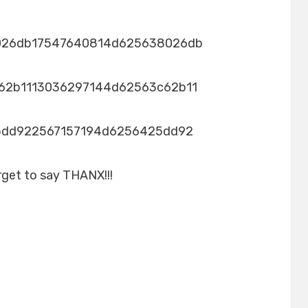
026db17547640814d625638026db
62b1113036297144d62563c62b11
5dd922567157194d6256425dd92
rget to say THANX!!!