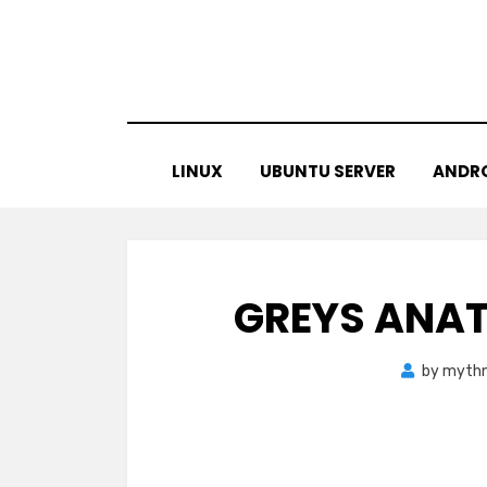
Skip
to
content
LINUX
UBUNTU SERVER
ANDR
GREYS ANAT
by
mythn