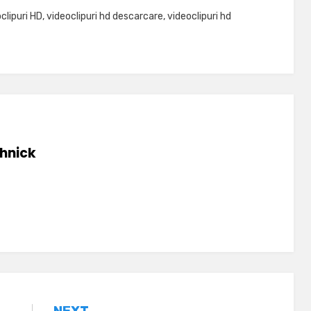
clipuri HD
,
videoclipuri hd descarcare
,
videoclipuri hd
hnick
NEXT