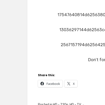
17547640814d625638
13036297144d62563c
2567157194d625642
Don’t fo
Share this:
Facebook
X
Posted in
HD - 720p
,
HD - TV