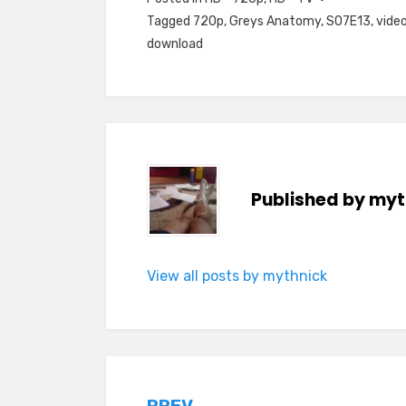
Tagged
720p
,
Greys Anatomy
,
S07E13
,
video
download
Published by
myt
View all posts by mythnick
PREV