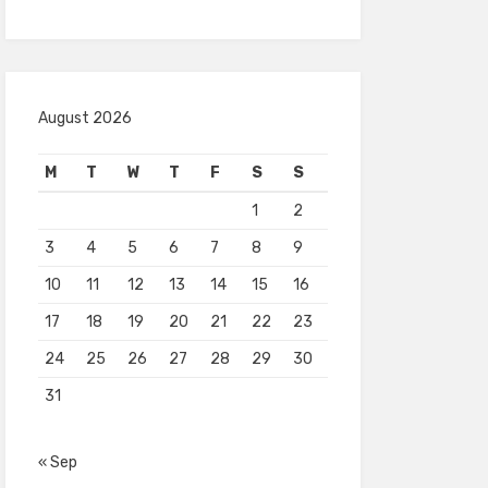
August 2026
M
T
W
T
F
S
S
1
2
3
4
5
6
7
8
9
10
11
12
13
14
15
16
17
18
19
20
21
22
23
24
25
26
27
28
29
30
31
« Sep