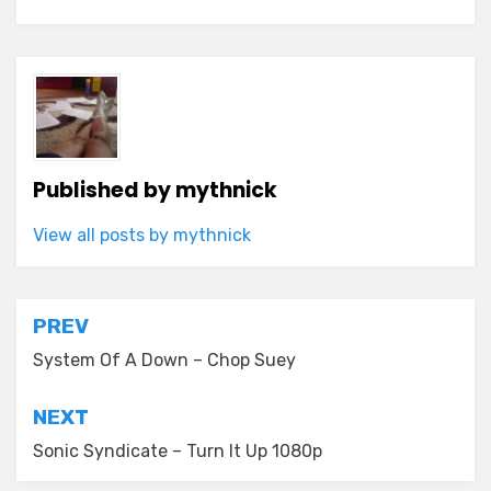
Published by
mythnick
View all posts by mythnick
Post
PREV
navigation
System Of A Down – Chop Suey
NEXT
Sonic Syndicate – Turn It Up 1080p