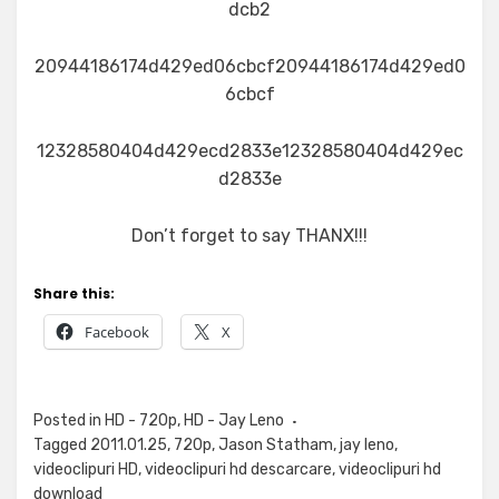
dcb2
20944186174d429ed06cbcf20944186174d429ed0
6cbcf
12328580404d429ecd2833e12328580404d429ec
d2833e
Don’t forget to say THANX!!!
Share this:
Facebook
X
Posted in
HD - 720p
,
HD - Jay Leno
Tagged
2011.01.25
,
720p
,
Jason Statham
,
jay leno
,
videoclipuri HD
,
videoclipuri hd descarcare
,
videoclipuri hd
download