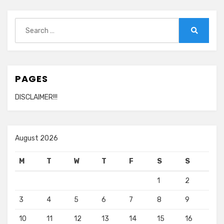
Search
for:
Search
PAGES
DISCLAIMER!!!
August 2026
M
T
W
T
F
S
S
1
2
3
4
5
6
7
8
9
10
11
12
13
14
15
16