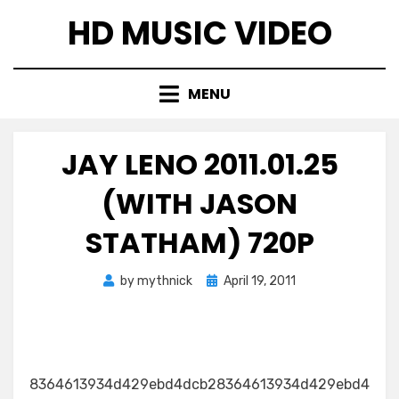
Skip
HD MUSIC VIDEO
to
content
MENU
JAY LENO 2011.01.25
(WITH JASON
STATHAM) 720P
Posted
by
mythnick
April 19, 2011
on
8364613934d429ebd4dcb28364613934d429ebd4