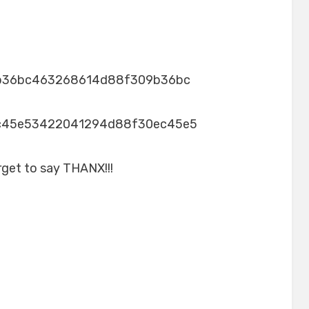
b36bc463268614d88f309b36bc
c45e53422041294d88f30ec45e5
rget to say THANX!!!