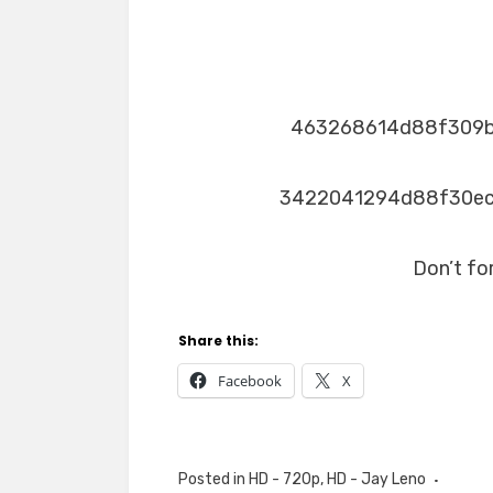
463268614d88f309
3422041294d88f30e
Don’t fo
Share this:
Facebook
X
Posted in
HD - 720p
,
HD - Jay Leno