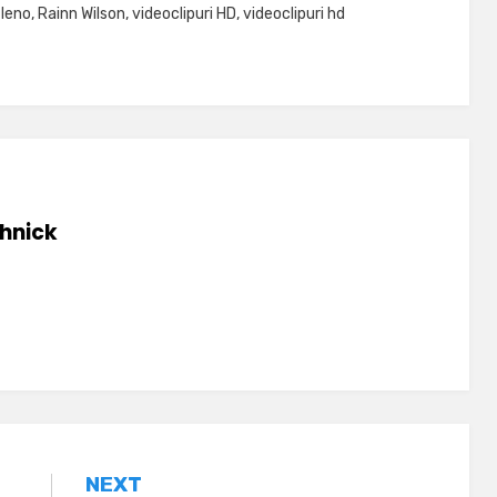
 leno
,
Rainn Wilson
,
videoclipuri HD
,
videoclipuri hd
hnick
NEXT