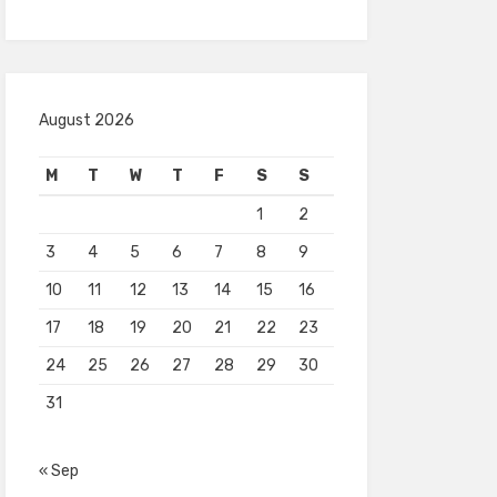
August 2026
M
T
W
T
F
S
S
1
2
3
4
5
6
7
8
9
10
11
12
13
14
15
16
17
18
19
20
21
22
23
24
25
26
27
28
29
30
31
« Sep