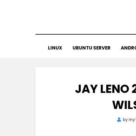
Skip
to
content
LINUX
UBUNTU SERVER
ANDR
JAY LENO 2
WIL
by
myt