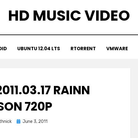
HD MUSIC VIDEO
OID
UBUNTU 12.04 LTS
RTORRENT
VMWARE
011.03.17 RAINN
SON 720P
Posted
hnick
June 3, 2011
on