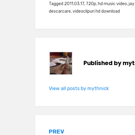
Tagged
2011.03.17
,
720p
,
hd music video
,
jay
descarcare
,
videoclipuri hd download
Published by
myt
View all posts by mythnick
Post
PREV