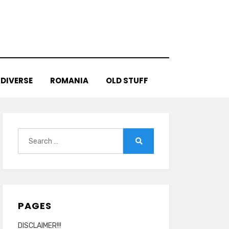
DIVERSE
ROMANIA
OLD STUFF
Search
for:
Search
PAGES
DISCLAIMER!!!