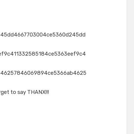
245dd4667703004ce5360d245dd
ef9c411332585184ce5363eef9c4
b46257846069894ce5366ab4625
rget to say THANX!!!