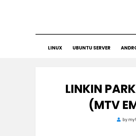
Skip
to
content
LINUX
UBUNTU SERVER
ANDR
LINKIN PARK
(MTV EM
by
myt