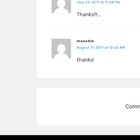
July 29, 2011 at 11:08 PM
Thanks!!!…
moochie
August 11, 2011 at 12:56 AM
thanks!
Comme