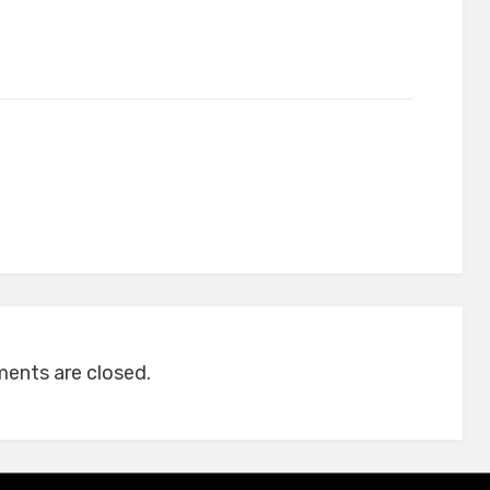
nts are closed.