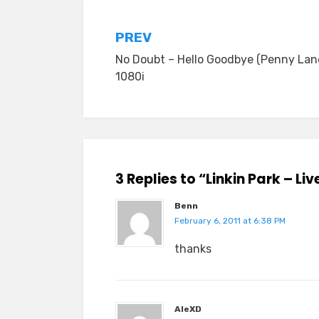
Post
PREV
No Doubt – Hello Goodbye (Penny Lan
navigation
1080i
3 Replies to “Linkin Park – L
Benn
February 6, 2011 at 6:38 PM
thanks
AleXD