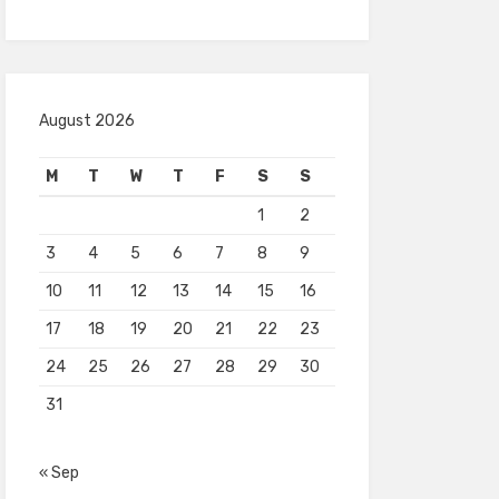
August 2026
M
T
W
T
F
S
S
1
2
3
4
5
6
7
8
9
10
11
12
13
14
15
16
17
18
19
20
21
22
23
24
25
26
27
28
29
30
31
« Sep