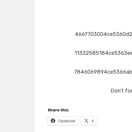
4667703004ce5360d
11332585184ce5363e
7846069894ce5366a
Don’t fo
Share this:
Facebook
X