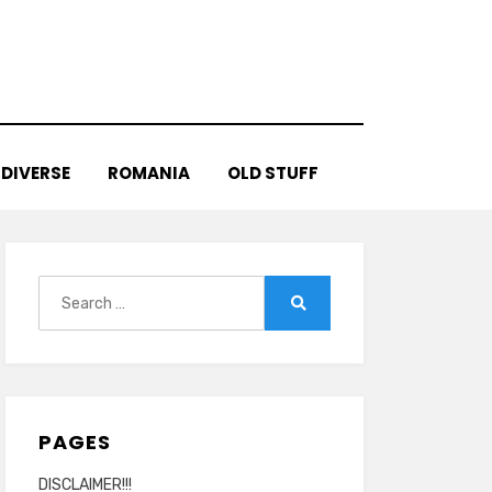
DIVERSE
ROMANIA
OLD STUFF
Search
for:
Search
PAGES
DISCLAIMER!!!