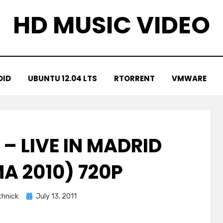
HD MUSIC VIDEO
OID
UBUNTU 12.04 LTS
RTORRENT
VMWARE
 – LIVE IN MADRID
A 2010) 720P
Posted
hnick
July 13, 2011
on