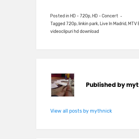
Posted in
HD - 720p
,
HD - Concert
Tagged
720p
,
linkin park
,
Live In Madrid
,
MTV 
videoclipuri hd download
Published by
myt
View all posts by mythnick