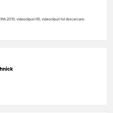
EMA 2010
,
videoclipuri HD
,
videoclipuri hd descarcare
,
hnick