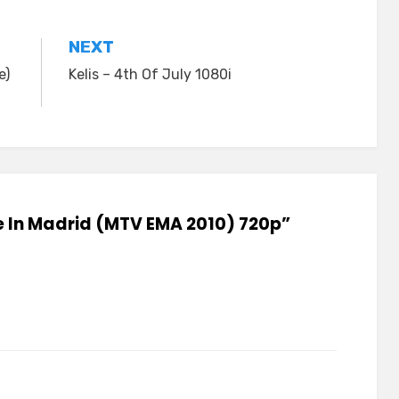
NEXT
e)
Kelis – 4th Of July 1080i
ive In Madrid (MTV EMA 2010) 720p”