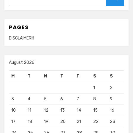
for:
Search
PAGES
DISCLAIMER!!!
August 2026
M
T
W
T
F
S
S
1
2
3
4
5
6
7
8
9
10
11
12
13
14
15
16
17
18
19
20
21
22
23
24
25
26
27
28
29
30