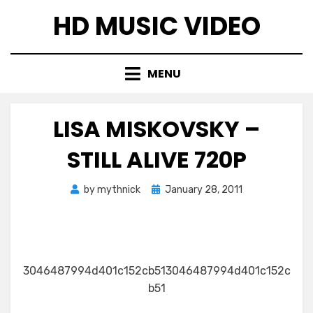
Skip
HD MUSIC VIDEO
to
content
MENU
LISA MISKOVSKY –
STILL ALIVE 720P
Posted
by
mythnick
January 28, 2011
on
3046487994d401c152cb513046487994d401c152c
b51