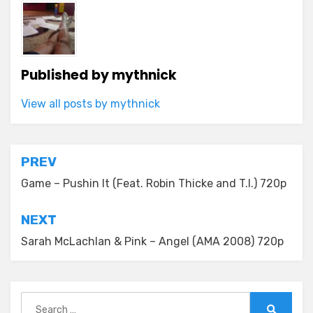
Published by
mythnick
View all posts by mythnick
Post
PREV
navigation
Game – Pushin It (Feat. Robin Thicke and T.I.) 720p
NEXT
Sarah McLachlan & Pink – Angel (AMA 2008) 720p
Search