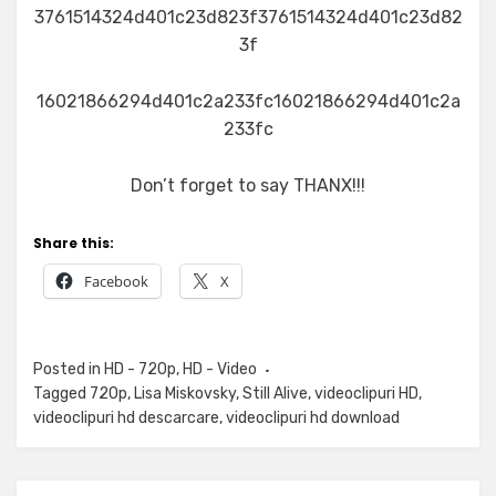
3761514324d401c23d823f3761514324d401c23d82
3f
16021866294d401c2a233fc16021866294d401c2a
233fc
Don’t forget to say THANX!!!
Share this:
Facebook
X
Posted in
HD - 720p
,
HD - Video
Tagged
720p
,
Lisa Miskovsky
,
Still Alive
,
videoclipuri HD
,
videoclipuri hd descarcare
,
videoclipuri hd download