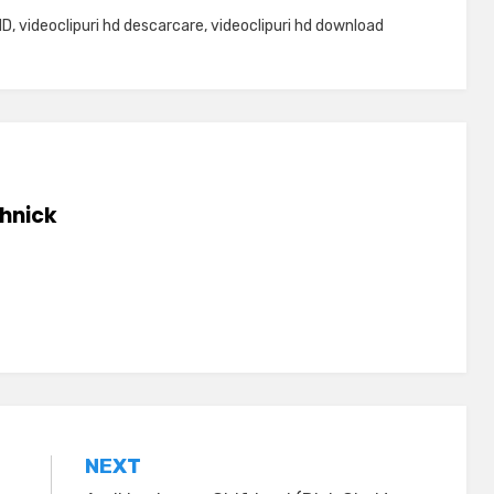
HD
,
videoclipuri hd descarcare
,
videoclipuri hd download
hnick
NEXT