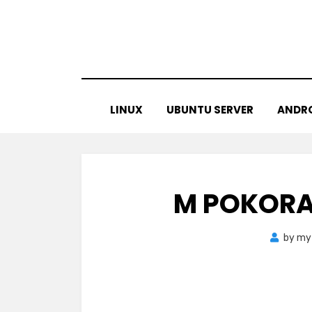
Skip
to
content
LINUX
UBUNTU SERVER
ANDR
M POKORA
by
my