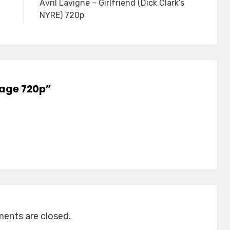
Avril Lavigne – Girlfriend (Dick Clark’s
NYRE) 720p
rage 720p”
nts are closed.