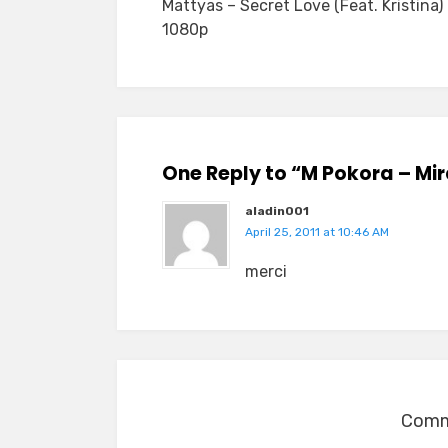
Mattyas – Secret Love (Feat. Kristina)
navigation
1080p
One Reply to “M Pokora – Mi
aladin001
April 25, 2011 at 10:46 AM
merci
Comme