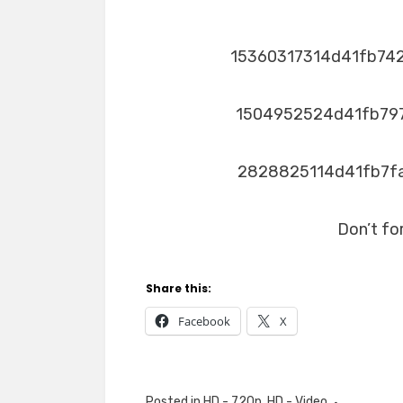
15360317314d41fb74
1504952524d41fb79
2828825114d41fb7f
Don’t fo
Share this:
Facebook
X
Posted in
HD - 720p
,
HD - Video