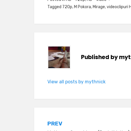
Tagged
720p
,
M Pokora
,
Mirage
,
videoclipuri 
Published by
myt
View all posts by mythnick
Post
PREV