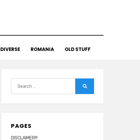
DIVERSE
ROMANIA
OLD STUFF
Search
for:
Search
PAGES
DISCLAIMER!!!