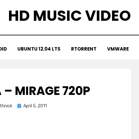
HD MUSIC VIDEO
OID
UBUNTU 12.04 LTS
RTORRENT
VMWARE
 – MIRAGE 720P
Posted
thnick
April 5, 2011
on