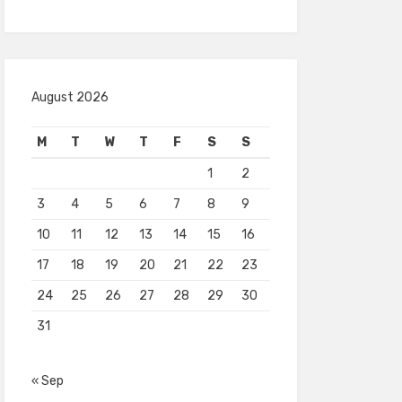
August 2026
M
T
W
T
F
S
S
1
2
3
4
5
6
7
8
9
10
11
12
13
14
15
16
17
18
19
20
21
22
23
24
25
26
27
28
29
30
31
« Sep