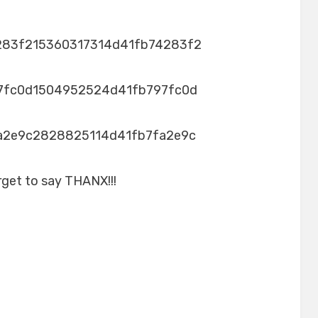
283f215360317314d41fb74283f2
7fc0d1504952524d41fb797fc0d
a2e9c2828825114d41fb7fa2e9c
rget to say THANX!!!