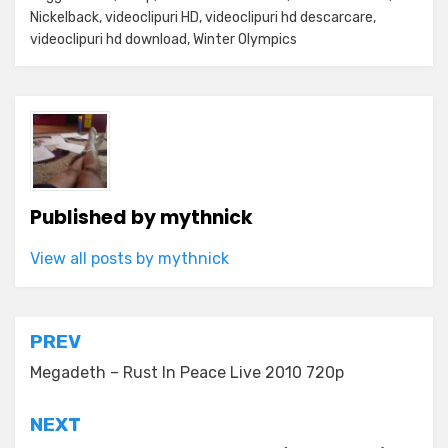
Nickelback
,
videoclipuri HD
,
videoclipuri hd descarcare
,
videoclipuri hd download
,
Winter Olympics
Published by
mythnick
View all posts by mythnick
Post
PREV
navigation
Megadeth – Rust In Peace Live 2010 720p
NEXT