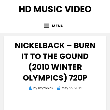
Skip
HD MUSIC VIDEO
to
content
MENU
NICKELBACK – BURN
IT TO THE GOUND
(2010 WINTER
OLYMPICS) 720P
Posted
by
mythnick
May 16, 2011
on