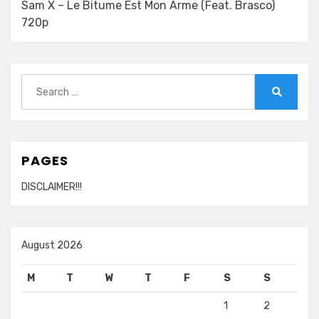
Sam X – Le Bitume Est Mon Arme (Feat. Brasco)
720p
Search
for:
Search
PAGES
DISCLAIMER!!!
August 2026
M
T
W
T
F
S
S
1
2