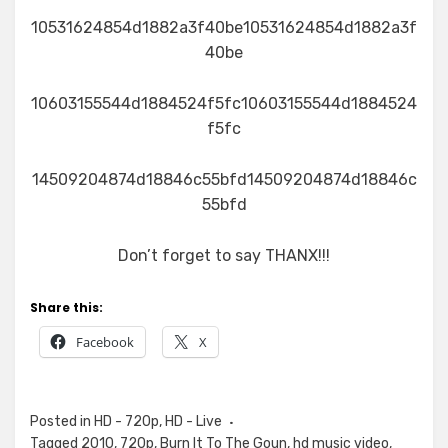
10531624854d1882a3f40be10531624854d1882a3f
40be
10603155544d1884524f5fc10603155544d1884524
f5fc
14509204874d18846c55bfd14509204874d18846c
55bfd
Don’t forget to say THANX!!!
Share this:
Facebook
X
Posted in
HD - 720p
,
HD - Live
Tagged
2010
,
720p
,
Burn It To The Goun
,
hd music video
,