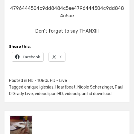
4796444504c9dd8484c5ae4796444504c9dd848
4c5ae
Don’t forget to say THANX!!!
Share this:
Facebook
X
Posted in
HD - 1080i
,
HD - Live
Tagged
enrique iglesias
,
Heartbeat
,
Nicole Scherzinger
,
Paul
O'Grady Live
,
videoclipuri HD
,
videoclipuri hd download