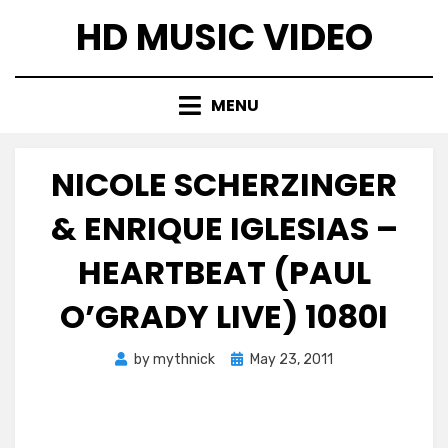
Skip
HD MUSIC VIDEO
to
content
MENU
NICOLE SCHERZINGER
& ENRIQUE IGLESIAS –
HEARTBEAT (PAUL
O’GRADY LIVE) 1080I
Posted
by
mythnick
May 23, 2011
on