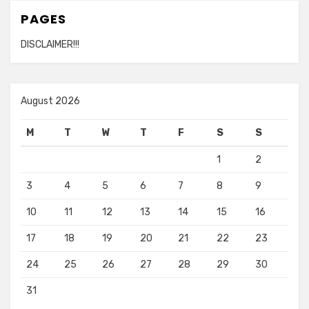
PAGES
DISCLAIMER!!!
August 2026
M
T
W
T
F
S
S
1
2
3
4
5
6
7
8
9
10
11
12
13
14
15
16
17
18
19
20
21
22
23
24
25
26
27
28
29
30
31