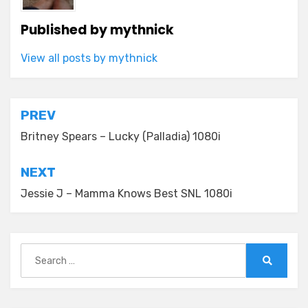
Published by
mythnick
View all posts by mythnick
Post
PREV
navigation
Britney Spears – Lucky (Palladia) 1080i
NEXT
Jessie J – Mamma Knows Best SNL 1080i
Search
for:
Search