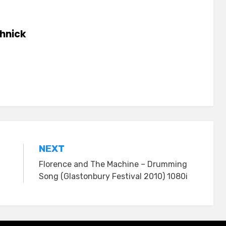
hnick
NEXT
Florence and The Machine – Drumming
Song (Glastonbury Festival 2010) 1080i