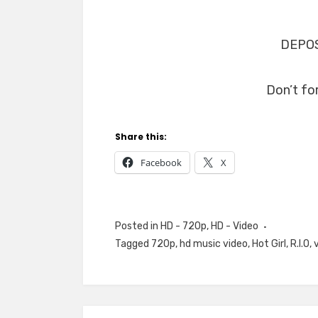
DEPOS
Don’t fo
Share this:
Facebook
X
Posted in
HD - 720p
,
HD - Video
Tagged
720p
,
hd music video
,
Hot Girl
,
R.I.O
,