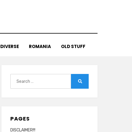
DIVERSE
ROMANIA
OLD STUFF
Search
for:
Search
PAGES
DISCLAIMER!!!