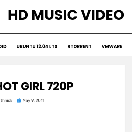
HD MUSIC VIDEO
OID
UBUNTU 12.04 LTS
RTORRENT
VMWARE
 HOT GIRL 720P
Posted
thnick
May 9, 2011
on