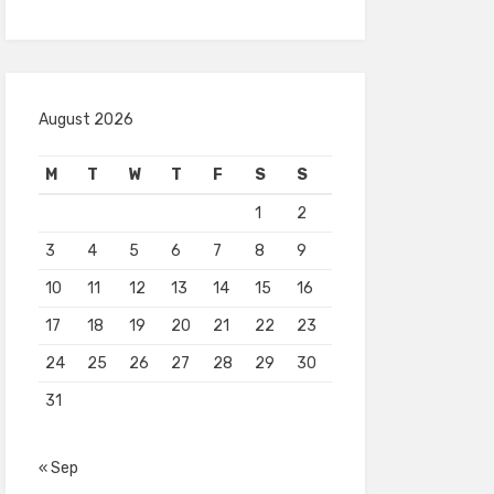
August 2026
M
T
W
T
F
S
S
1
2
3
4
5
6
7
8
9
10
11
12
13
14
15
16
17
18
19
20
21
22
23
24
25
26
27
28
29
30
31
« Sep