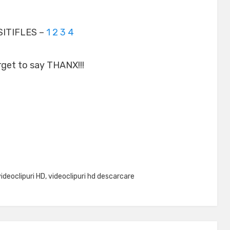
ITIFLES –
1
2
3
4
rget to say THANX!!!
videoclipuri HD
,
videoclipuri hd descarcare