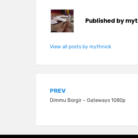
Published by
myt
View all posts by mythnick
Post
PREV
Dimmu Borgir – Gateways 1080p
navigation