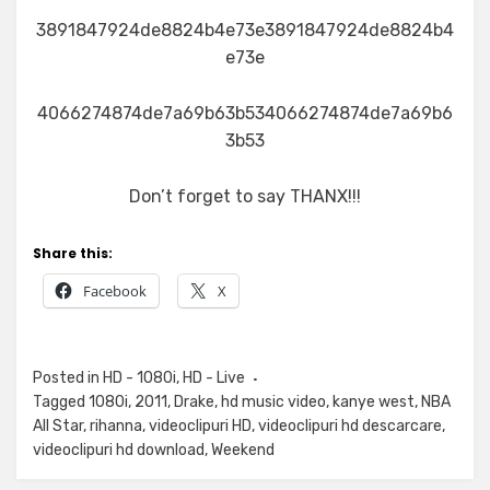
3891847924de8824b4e73e3891847924de8824b4
e73e
4066274874de7a69b63b534066274874de7a69b6
3b53
Don’t forget to say THANX!!!
Share this:
Facebook
X
Posted in
HD - 1080i
,
HD - Live
Tagged
1080i
,
2011
,
Drake
,
hd music video
,
kanye west
,
NBA
All Star
,
rihanna
,
videoclipuri HD
,
videoclipuri hd descarcare
,
videoclipuri hd download
,
Weekend