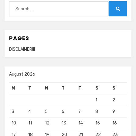
Search
for:
Search
PAGES
DISCLAIMER!!!
August 2026
M
T
W
T
F
S
S
1
2
3
4
5
6
7
8
9
10
11
12
13
14
15
16
17
18
19
20
21
22
23