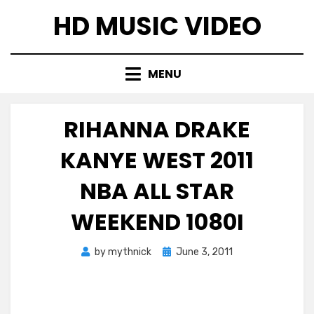
Skip
HD MUSIC VIDEO
to
content
MENU
RIHANNA DRAKE
KANYE WEST 2011
NBA ALL STAR
WEEKEND 1080I
Posted
by
mythnick
June 3, 2011
on