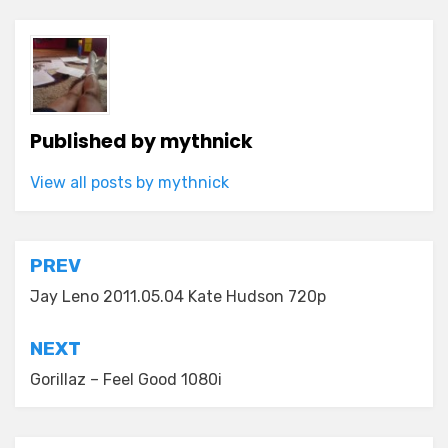
Published by
mythnick
View all posts by mythnick
Post
PREV
navigation
Jay Leno 2011.05.04 Kate Hudson 720p
NEXT
Gorillaz – Feel Good 1080i