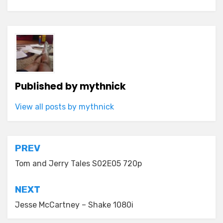
Published by
mythnick
View all posts by mythnick
Post
PREV
navigation
Tom and Jerry Tales S02E05 720p
NEXT
Jesse McCartney – Shake 1080i