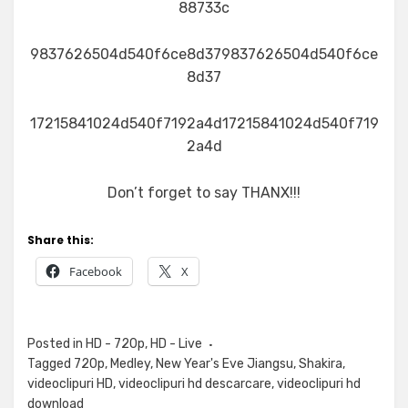
88733c
9837626504d540f6ce8d379837626504d540f6ce
8d37
17215841024d540f7192a4d17215841024d540f719
2a4d
Don’t forget to say THANX!!!
Share this:
Facebook
X
Posted in
HD - 720p
,
HD - Live
Tagged
720p
,
Medley
,
New Year's Eve Jiangsu
,
Shakira
,
videoclipuri HD
,
videoclipuri hd descarcare
,
videoclipuri hd
download