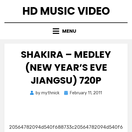
Skip
HD MUSIC VIDEO
to
content
MENU
SHAKIRA – MEDLEY
(NEW YEAR’S EVE
JIANGSU) 720P
Posted
by
mythnick
February 11, 2011
on
20564782094d540f688733c20564782094d540f6