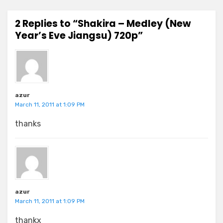
2 Replies to “Shakira – Medley (New
Year’s Eve Jiangsu) 720p”
azur
March 11, 2011 at 1:09 PM
thanks
azur
March 11, 2011 at 1:09 PM
thankx