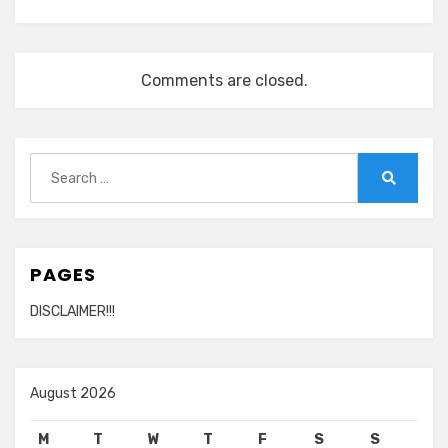
Comments are closed.
Search
for:
Search
PAGES
DISCLAIMER!!!
August 2026
M
T
W
T
F
S
S