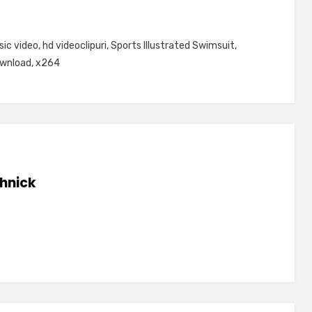
sic video
,
hd videoclipuri
,
Sports Illustrated Swimsuit
,
ownload
,
x264
hnick