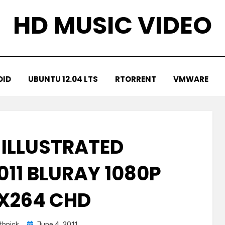
HD MUSIC VIDEO
OID
UBUNTU 12.04 LTS
RTORRENT
VMWARE
 ILLUSTRATED
011 BLURAY 1080P
 X264 CHD
Posted
hnick
June 4, 2011