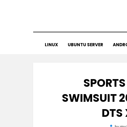
Skip
to
content
LINUX
UBUNTU SERVER
ANDR
SPORTS
SWIMSUIT 2
DTS
by
myt