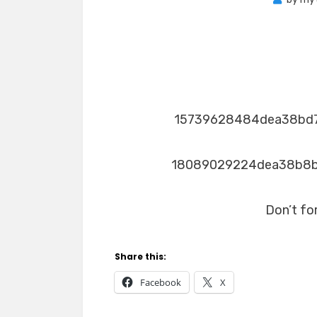
15739628484dea38bd
18089029224dea38b8
Don’t fo
Share this:
Facebook
X