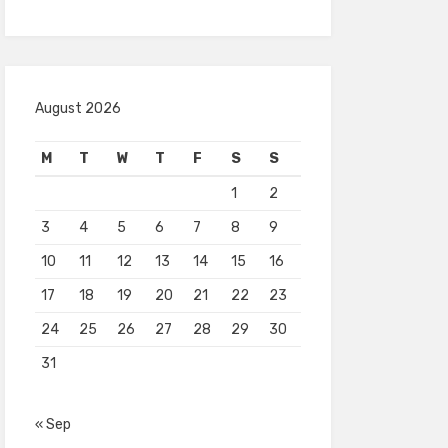
August 2026
M
T
W
T
F
S
S
1
2
3
4
5
6
7
8
9
10
11
12
13
14
15
16
17
18
19
20
21
22
23
24
25
26
27
28
29
30
31
« Sep