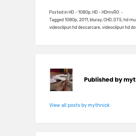
Posted in
HD - 1080p
,
HD - HDmvRO
Tagged
1080p
,
2011
,
bluray
,
CHD
,
DTS
,
hd mu
videoclipuri hd descarcare
,
videoclipuri hd d
Published by
myt
View all posts by mythnick