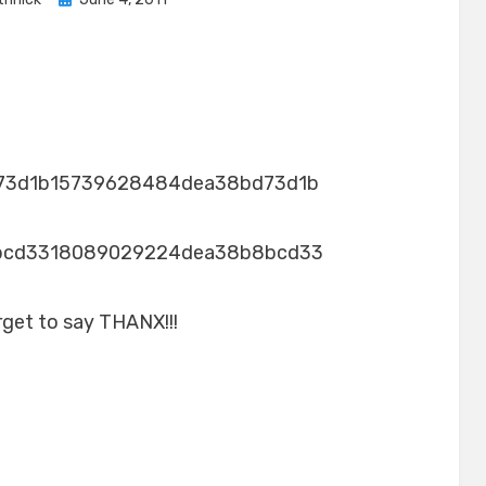
on
73d1b15739628484dea38bd73d1b
bcd3318089029224dea38b8bcd33
rget to say THANX!!!