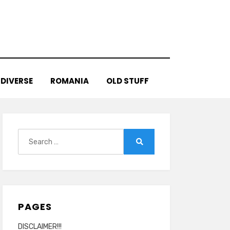
DIVERSE
ROMANIA
OLD STUFF
Search
for:
Search
PAGES
DISCLAIMER!!!