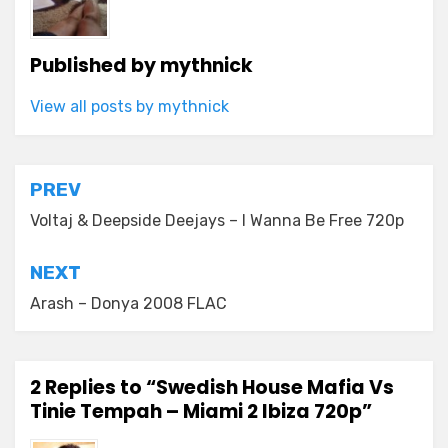
Published by
mythnick
View all posts by mythnick
Post
PREV
navigation
Voltaj & Deepside Deejays – I Wanna Be Free 720p
NEXT
Arash – Donya 2008 FLAC
2 Replies to “Swedish House Mafia Vs
Tinie Tempah – Miami 2 Ibiza 720p”