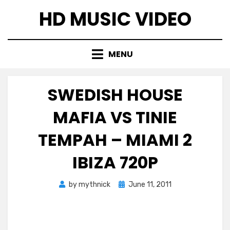
Skip
HD MUSIC VIDEO
to
content
MENU
SWEDISH HOUSE
MAFIA VS TINIE
TEMPAH – MIAMI 2
IBIZA 720P
Posted
by
mythnick
June 11, 2011
on