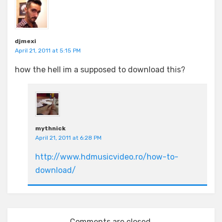
djmexi
April 21, 2011 at 5:15 PM
how the hell im a supposed to download this?
mythnick
April 21, 2011 at 6:28 PM
http://www.hdmusicvideo.ro/how-to-
download/
Comments are closed.