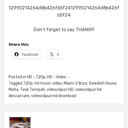
12990214264d8b426fb5f2412990214264d8b426f
b5f24
Don’t forget to say THANX!!!
Share this:
Facebook
X
Posted in
HD - 720p
,
HD - Video
Tagged
720p
,
hd music video
,
Miami 2 Ibiza
,
Swedish House
Mafia
,
Tinie Tempah
,
videoclipuri HD
,
videoclipuri hd
descarcare
,
videoclipuri hd download