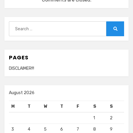
Search
for:
Search
PAGES
DISCLAIMER!!!
August 2026
M
T
W
T
F
S
S
1
2
3
4
5
6
7
8
9