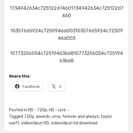
1734942634c725122d74601734942634c725122d7
460
10357665924c7250946d00310357665924c72509
46d003
10773256054c72519463bd810773256054c725194
63bd8
Share this:
Facebook
X
Posted in
HD - 720p
,
HD - Live
Tagged
720p
,
awards
,
cma
,
forever and always
,
taylor
swift
,
videoclipuri HD
,
videoclipuri hd download