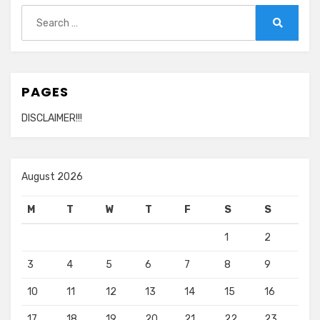
Search
for:
Search
PAGES
DISCLAIMER!!!
August 2026
M
T
W
T
F
S
S
1
2
3
4
5
6
7
8
9
10
11
12
13
14
15
16
17
18
19
20
21
22
23