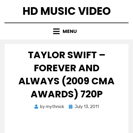
Skip
HD MUSIC VIDEO
to
content
MENU
TAYLOR SWIFT –
FOREVER AND
ALWAYS (2009 CMA
AWARDS) 720P
Posted
by
mythnick
July 13, 2011
on