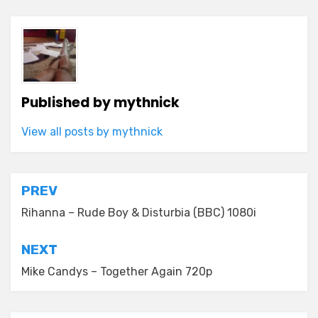
Published by
mythnick
View all posts by mythnick
Post
PREV
navigation
Rihanna – Rude Boy & Disturbia (BBC) 1080i
NEXT
Mike Candys – Together Again 720p