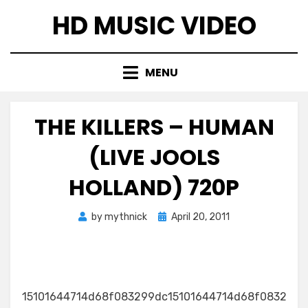
Skip
HD MUSIC VIDEO
to
content
MENU
THE KILLERS – HUMAN
(LIVE JOOLS
HOLLAND) 720P
Posted
by
mythnick
April 20, 2011
on
15101644714d68f083299dc15101644714d68f0832