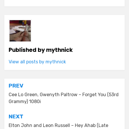
Published by
mythnick
View all posts by mythnick
Post
PREV
navigation
Cee Lo Green, Gwenyth Paltrow – Forget You (53rd
Grammy) 1080i
NEXT
Elton John and Leon Russell – Hey Ahab (Late