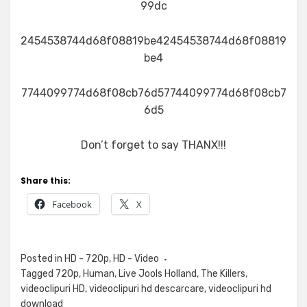
99dc
2454538744d68f08819be42454538744d68f08819
be4
7744099774d68f08cb76d57744099774d68f08cb7
6d5
Don’t forget to say THANX!!!
Share this:
Facebook
X
Posted in
HD - 720p
,
HD - Video
Tagged
720p
,
Human
,
Live Jools Holland
,
The Killers
,
videoclipuri HD
,
videoclipuri hd descarcare
,
videoclipuri hd
download