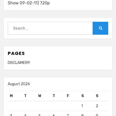
Show 09-02-11) 720p
Search
for:
Search
PAGES
DISCLAIMER!!!
August 2026
M
T
W
T
F
S
S
1
2
3
4
5
6
7
8
9