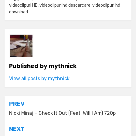
videoclipuri HD
,
videoclipuri hd descarcare
,
videoclipuri hd
download
Published by
mythnick
View all posts by mythnick
Post
PREV
navigation
Nicki Minaj – Check It Out (Feat. Will I Am) 720p
NEXT