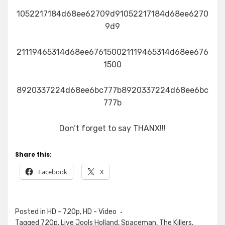
1052217184d68ee62709d91052217184d68ee6270
9d9
21119465314d68ee676150021119465314d68ee676
1500
8920337224d68ee6bc777b8920337224d68ee6bc
777b
Don’t forget to say THANX!!!
Share this:
Facebook
X
Posted in
HD - 720p
,
HD - Video
Tagged
720p
,
Live Jools Holland
,
Spaceman
,
The Killers
,