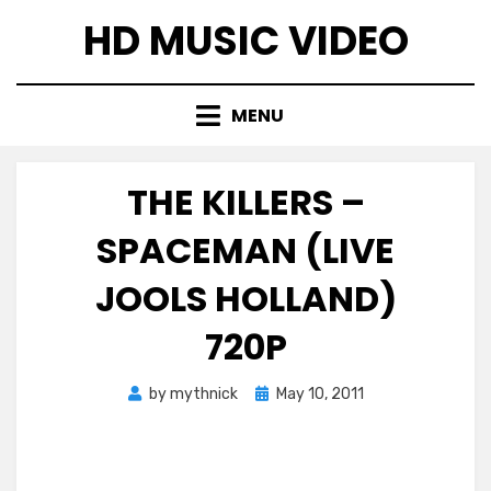
Skip
HD MUSIC VIDEO
to
content
MENU
THE KILLERS –
SPACEMAN (LIVE
JOOLS HOLLAND)
720P
Posted
by
mythnick
May 10, 2011
on