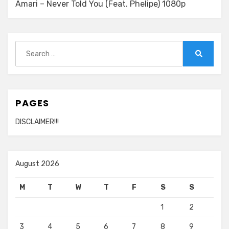
Amari – Never Told You (Feat. Phelipe) 1080p
Search
for:
Search
PAGES
DISCLAIMER!!!
August 2026
M
T
W
T
F
S
S
1
2
3
4
5
6
7
8
9