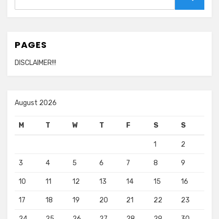
for:
Search
PAGES
DISCLAIMER!!!
August 2026
M
T
W
T
F
S
S
1
2
3
4
5
6
7
8
9
10
11
12
13
14
15
16
17
18
19
20
21
22
23
24
25
26
27
28
29
30