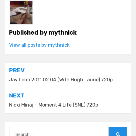
Published by
mythnick
View all posts by mythnick
Post
PREV
navigation
Jay Leno 2011.02.04 (With Hugh Laurie) 720p
NEXT
Nicki Minaj – Moment 4 Life (SNL) 720p
Search