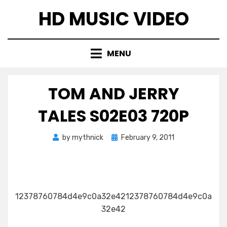
Skip
HD MUSIC VIDEO
to
content
MENU
TOM AND JERRY
TALES S02E03 720P
Posted
by
mythnick
February 9, 2011
on
12378760784d4e9c0a32e4212378760784d4e9c0a
32e42