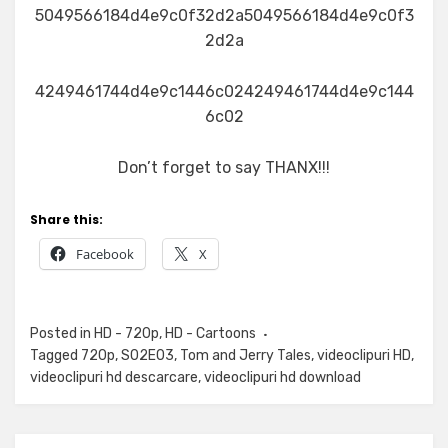
5049566184d4e9c0f32d2a5049566184d4e9c0f3
2d2a
4249461744d4e9c1446c024249461744d4e9c144
6c02
Don’t forget to say THANX!!!
Share this:
Facebook
X
Posted in
HD - 720p
,
HD - Cartoons
Tagged
720p
,
S02E03
,
Tom and Jerry Tales
,
videoclipuri HD
,
videoclipuri hd descarcare
,
videoclipuri hd download