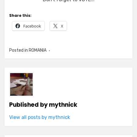
Share this:
Facebook
X
Posted in
ROMANIA
Published by
mythnick
View all posts by mythnick