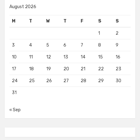
August 2026
M
T
W
T
F
S
S
1
2
3
4
5
6
7
8
9
10
11
12
13
14
15
16
17
18
19
20
21
22
23
24
25
26
27
28
29
30
31
« Sep