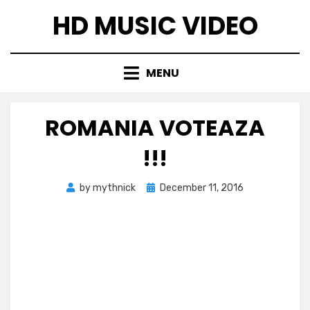
Skip
HD MUSIC VIDEO
to
content
MENU
ROMANIA VOTEAZA
!!!
Posted
by
mythnick
December 11, 2016
on