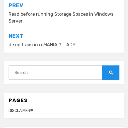
Post
PREV
navigation
Read before running Storage Spaces in Windows
Server
NEXT
de ce traim in roMANIA ? … ADP
Search
for:
Search
PAGES
DISCLAIMER!!!