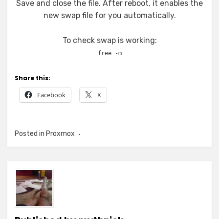
Save and close the file. After reboot, it enables the
new swap file for you automatically.
To check swap is working:
free -m
Share this:
Facebook
X
Posted in
Proxmox