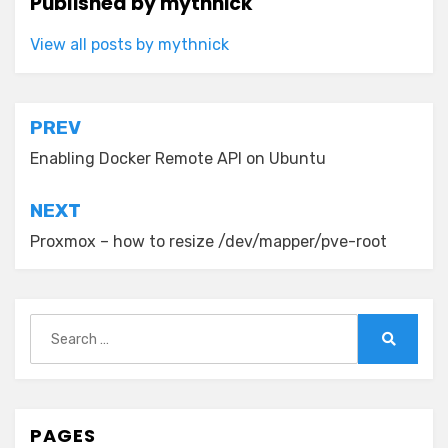
Published by
mythnick
View all posts by mythnick
Post
PREV
navigation
Enabling Docker Remote API on Ubuntu
NEXT
Proxmox – how to resize /dev/mapper/pve-root
Search
for:
Search
PAGES