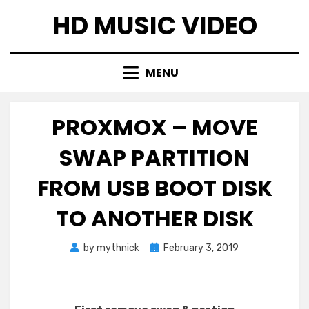
Skip
HD MUSIC VIDEO
to
content
MENU
PROXMOX – MOVE
SWAP PARTITION
FROM USB BOOT DISK
TO ANOTHER DISK
Posted
by
mythnick
February 3, 2019
on