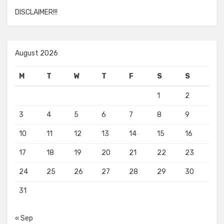
DISCLAIMER!!!
August 2026
M
T
W
T
F
S
S
1
2
3
4
5
6
7
8
9
10
11
12
13
14
15
16
17
18
19
20
21
22
23
24
25
26
27
28
29
30
31
« Sep