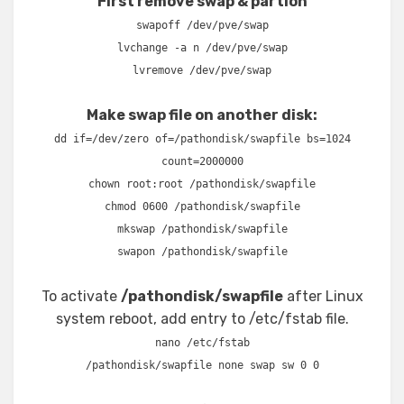
First remove swap & partion
swapoff /dev/pve/swap
lvchange -a n /dev/pve/swap
lvremove /dev/pve/swap
Make swap file on another disk:
dd if=/dev/zero of=/pathondisk/swapfile bs=1024
count=2000000
chown root:root /pathondisk/swapfile
chmod 0600 /pathondisk/swapfile
mkswap /pathondisk/swapfile
swapon /pathondisk/swapfile
To activate
/pathondisk/swapfile
after Linux
system reboot, add entry to /etc/fstab file.
nano /etc/fstab
/pathondisk/swapfile none swap sw 0 0