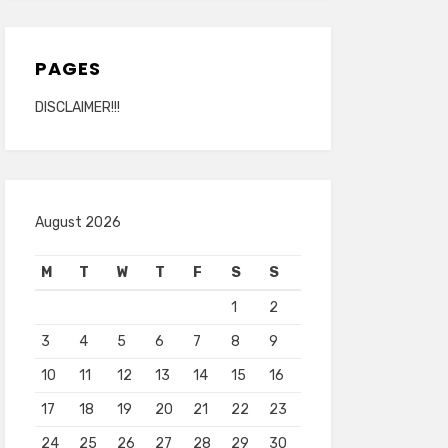
PAGES
DISCLAIMER!!!
August 2026
M
T
W
T
F
S
S
1
2
3
4
5
6
7
8
9
10
11
12
13
14
15
16
17
18
19
20
21
22
23
24
25
26
27
28
29
30