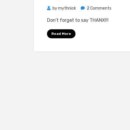
on
by
mythnick
2 Comments
The
Don’t forget to say THANX!!!
Corrs
–
Read More
In
Blue
FLAC
5.1