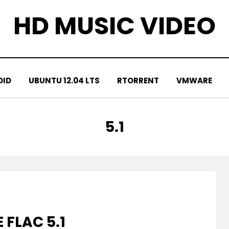
HD MUSIC VIDEO
OID
UBUNTU 12.04 LTS
RTORRENT
VMWARE
TAG
:
5.1
 FLAC 5.1