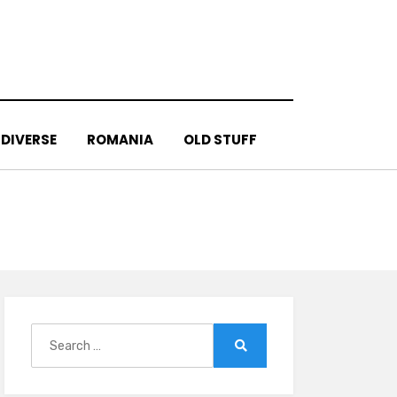
DIVERSE
ROMANIA
OLD STUFF
Search
for:
Search