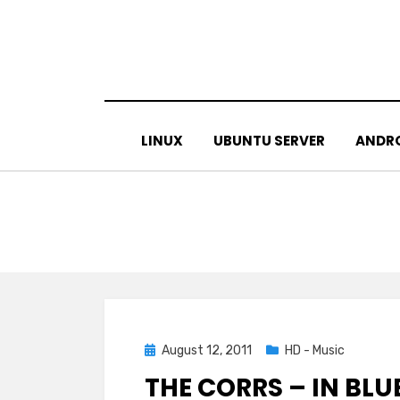
Skip
to
content
LINUX
UBUNTU SERVER
ANDR
Posted
August 12, 2011
HD - Music
on
THE CORRS – IN BLUE