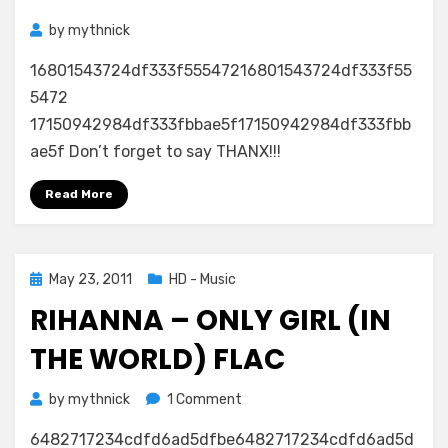
by
mythnick
16801543724df333f55547216801543724df333f55
5472
17150942984df333fbbae5f17150942984df333fbb
ae5f Don’t forget to say THANX!!!
Read More
Posted
May 23, 2011
HD - Music
on
RIHANNA – ONLY GIRL (IN
THE WORLD) FLAC
on
by
mythnick
1 Comment
Rihanna
6482717234cdfd6ad5dfbe6482717234cdfd6ad5d
–