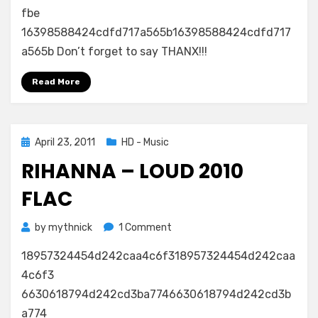
Only
fbe
Girl
16398588424cdfd717a565b16398588424cdfd717
(In
a565b Don’t forget to say THANX!!!
The
World)
Read More
FLAC
Posted
April 23, 2011
HD - Music
on
RIHANNA – LOUD 2010
FLAC
on
by
mythnick
1 Comment
Rihanna
18957324454d242caa4c6f318957324454d242caa
–
Loud
4c6f3
2010
6630618794d242cd3ba7746630618794d242cd3b
FLAC
a774