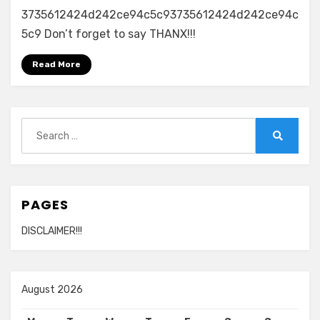
3735612424d242ce94c5c93735612424d242ce94c
5c9 Don’t forget to say THANX!!!
Read More
Search
for:
Search
PAGES
DISCLAIMER!!!
August 2026