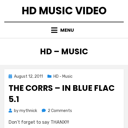
Skip
HD MUSIC VIDEO
to
content
MENU
CATEGORY
:
HD – MUSIC
Posted
August 12, 2011
HD - Music
on
THE CORRS – IN BLUE FLAC
5.1
on
by
mythnick
2 Comments
The
Don’t forget to say THANX!!!
Corrs