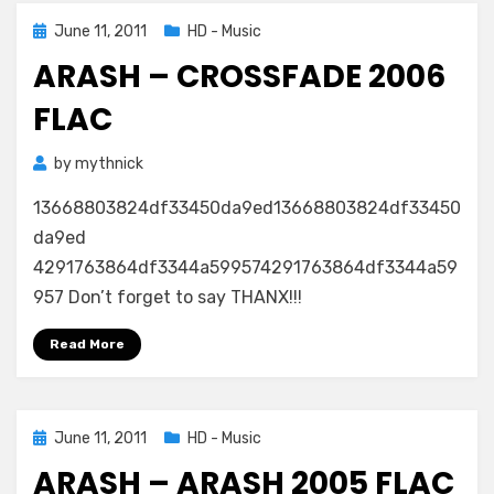
Posted
June 11, 2011
HD - Music
on
ARASH – CROSSFADE 2006
FLAC
by
mythnick
13668803824df33450da9ed13668803824df33450
da9ed
4291763864df3344a599574291763864df3344a59
957 Don’t forget to say THANX!!!
Read More
Posted
June 11, 2011
HD - Music
on
ARASH – ARASH 2005 FLAC