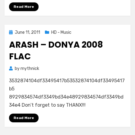
–
Read More
In
Blue
FLAC
5.1
Posted
June 11, 2011
HD - Music
on
ARASH – DONYA 2008
FLAC
by
mythnick
3532874104df33495417b53532874104df33495417
b5
8929834574df3349bd34e48929834574df3349bd
34e4 Don’t forget to say THANX!!!
Read More