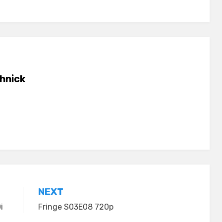
hnick
NEXT
i
Fringe S03E08 720p