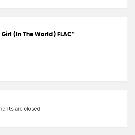
 Girl (In The World) FLAC”
nts are closed.