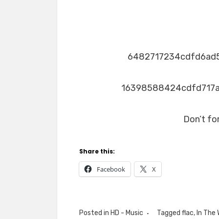
6482717234cdfd6ad
16398588424cdfd717
Don’t fo
Share this:
Facebook
X
Posted in
HD - Music
Tagged
flac
,
In The 