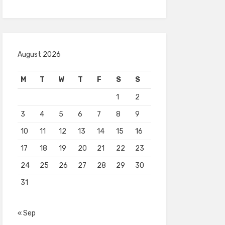
August 2026
M
T
W
T
F
S
S
1
2
3
4
5
6
7
8
9
10
11
12
13
14
15
16
17
18
19
20
21
22
23
24
25
26
27
28
29
30
31
« Sep