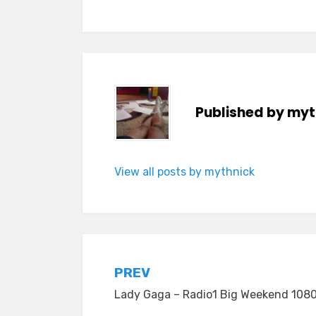
Published by
myt
View all posts by mythnick
Post
PREV
Lady Gaga – Radio1 Big Weekend 1080
navigation