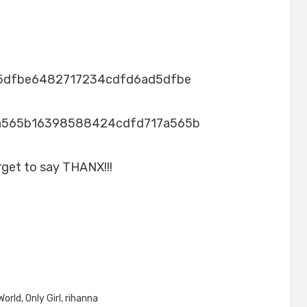
5dfbe6482717234cdfd6ad5dfbe
a565b16398588424cdfd717a565b
rget to say THANX!!!
World
,
Only Girl
,
rihanna