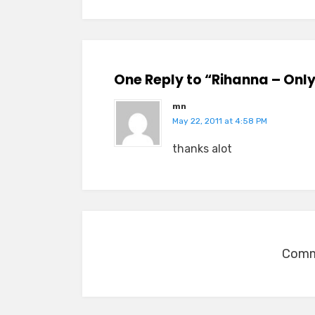
One Reply to “Rihanna – Only
mn
May 22, 2011 at 4:58 PM
thanks alot
Comme