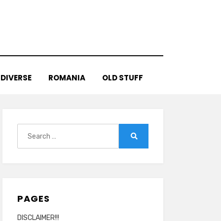
DIVERSE
ROMANIA
OLD STUFF
Search
for:
Search
PAGES
DISCLAIMER!!!