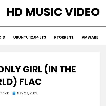
HD MUSIC VIDEO
OID
UBUNTU 12.04 LTS
RTORRENT
VMWARE
NLY GIRL (IN THE
LD) FLAC
Posted
hnick
May 23, 2011
on