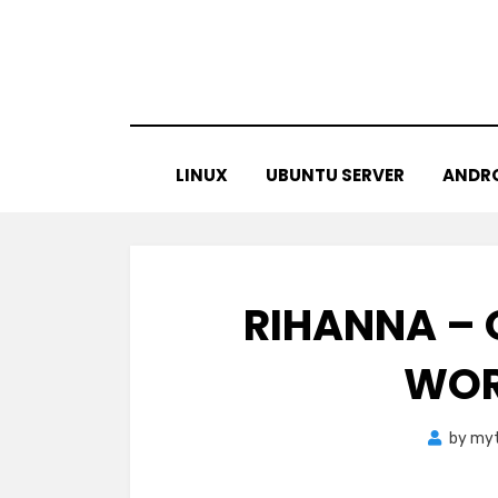
Skip
to
content
LINUX
UBUNTU SERVER
ANDR
RIHANNA – O
WOR
by
myt