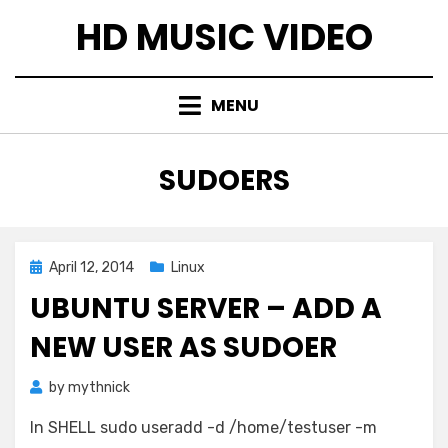
Skip
HD MUSIC VIDEO
to
content
MENU
TAG
:
SUDOERS
Posted
April 12, 2014
Linux
on
UBUNTU SERVER – ADD A
NEW USER AS SUDOER
by
mythnick
In SHELL sudo useradd -d /home/testuser -m