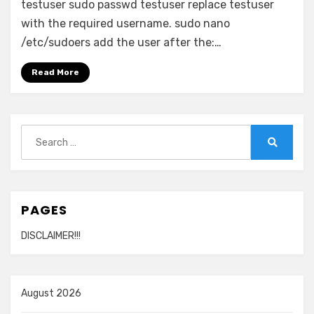
testuser sudo passwd testuser replace testuser
with the required username. sudo nano
/etc/sudoers add the user after the:…
Read More
Search
for:
Search
PAGES
DISCLAIMER!!!
August 2026