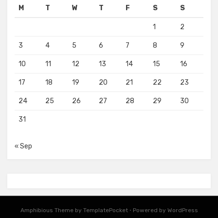
M
T
W
T
F
S
S
1
2
3
4
5
6
7
8
9
10
11
12
13
14
15
16
17
18
19
20
21
22
23
24
25
26
27
28
29
30
31
« Sep
Amphibious Theme by
TemplatePocket
⋅
Powered by
WordPress