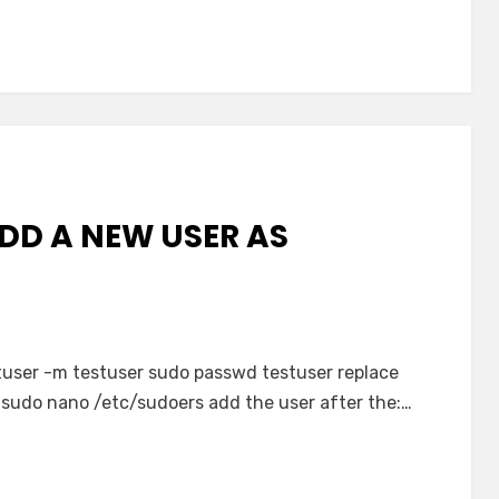
DD A NEW USER AS
user -m testuser sudo passwd testuser replace
 sudo nano /etc/sudoers add the user after the:…