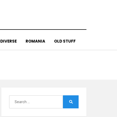
DIVERSE
ROMANIA
OLD STUFF
Search
for:
Search