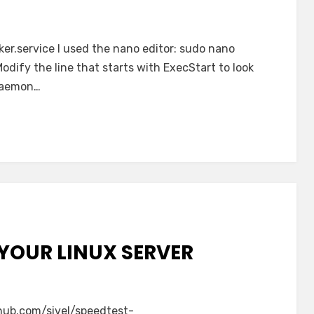
ker.service I used the nano editor: sudo nano
dify the line that starts with ExecStart to look
 daemon…
YOUR LINUX SERVER
thub.com/sivel/speedtest-