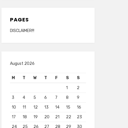
PAGES
DISCLAIMER!!!
August 2026
M
T
W
T
F
S
S
1
2
3
4
5
6
7
8
9
10
11
12
13
14
15
16
17
18
19
20
21
22
23
24
25
26
27
28
29
30