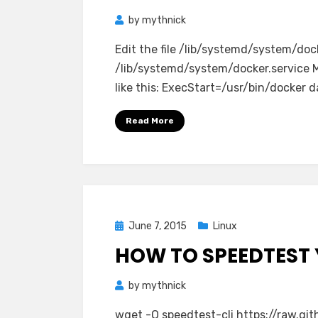
by
mythnick
Edit the file /lib/systemd/system/doc
/lib/systemd/system/docker.service Mo
like this: ExecStart=/usr/bin/docker
Read More
Posted
June 7, 2015
Linux
on
HOW TO SPEEDTEST 
by
mythnick
wget -O speedtest-cli https://raw.gi