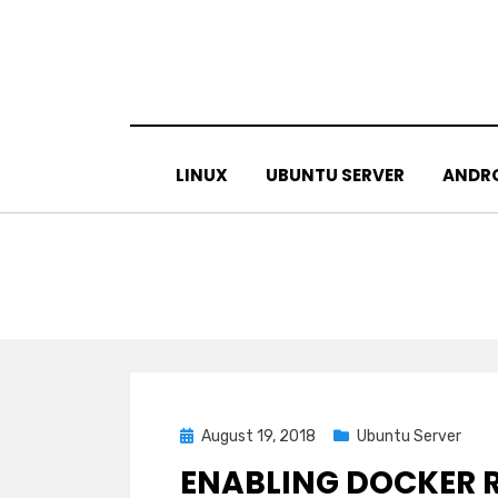
Skip
to
content
LINUX
UBUNTU SERVER
ANDR
Posted
August 19, 2018
Ubuntu Server
on
ENABLING DOCKER 