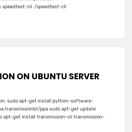
 speedtest-cli ./speedtest-cli
SION ON UBUNTU SERVER
ion: sudo apt-get install python-software-
pa:transmissionbt/ppa sudo apt-get update
 apt-get install transmission-cli transmission-