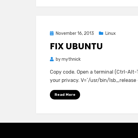
Posted
November 16, 2013
Linux
on
FIX UBUNTU
by
mythnick
Copy code. Open a terminal (Ctrl-Alt-
your privacy. V=`/usr/bin/lsb_release -r
Read More