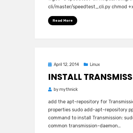
cli/master/speedtest_cli.py chmod +x
Read More
Posted
April 12, 2014
Linux
on
INSTALL TRANSMIS
by
mythnick
add the apt-repository for Transmiss
properties sudo add-apt-repository p
command to install Transmission: sudo
common transmission-daemon…