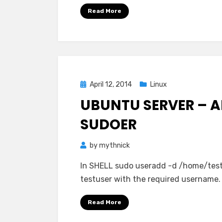
Read More
Posted
April 12, 2014
Linux
on
UBUNTU SERVER – A
SUDOER
by
mythnick
In SHELL sudo useradd -d /home/test
testuser with the required username.
Read More