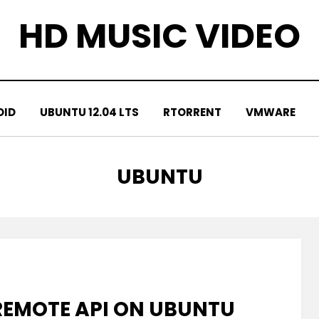
HD MUSIC VIDEO
OID
UBUNTU 12.04 LTS
RTORRENT
VMWARE
TAG
:
UBUNTU
REMOTE API ON UBUNTU