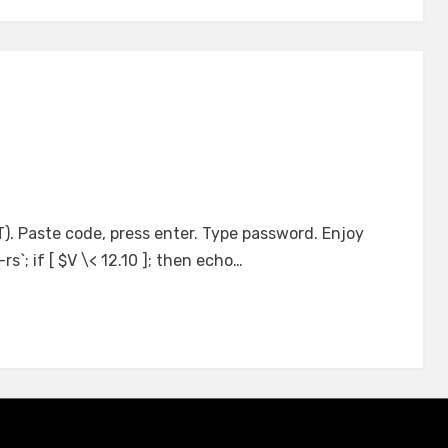
T). Paste code, press enter. Type password. Enjoy
s`; if [ $V \< 12.10 ]; then echo…