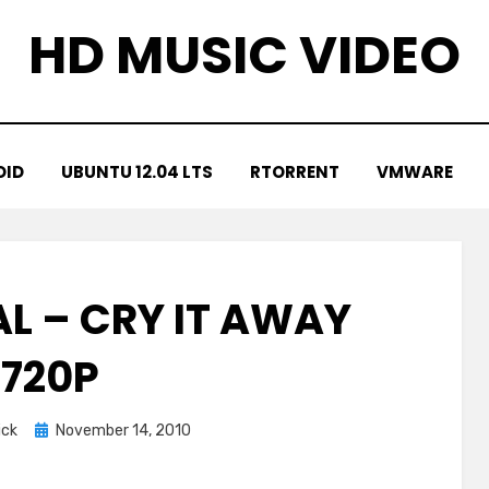
HD MUSIC VIDEO
OID
UBUNTU 12.04 LTS
RTORRENT
VMWARE
L – CRY IT AWAY
720P
Posted
ick
November 14, 2010
on