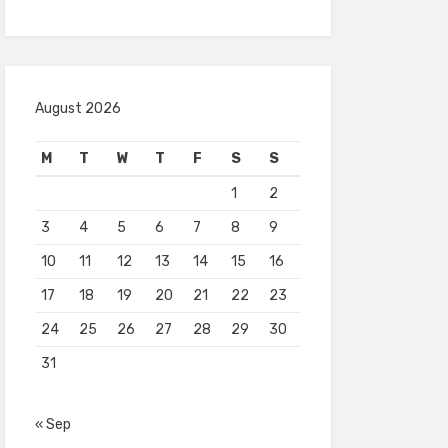
August 2026
M
T
W
T
F
S
S
1
2
3
4
5
6
7
8
9
10
11
12
13
14
15
16
17
18
19
20
21
22
23
24
25
26
27
28
29
30
31
« Sep