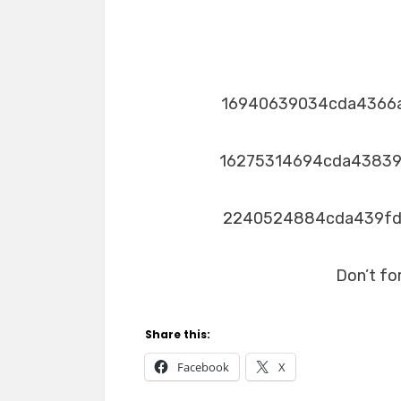
16940639034cda4366
16275314694cda4383
2240524884cda439f
Don’t fo
Share this:
Facebook
X