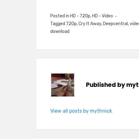
Posted in
HD - 720p
,
HD - Video
Tagged
720p
,
Cry It Away
,
Deepcentral
,
vide
download
Published by
myt
View all posts by mythnick