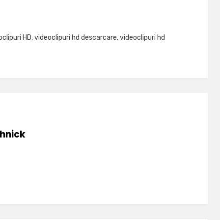
oclipuri HD
,
videoclipuri hd descarcare
,
videoclipuri hd
hnick