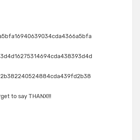
a5bfa16940639034cda4366a5bfa
93d4d16275314694cda438393d4d
d2b382240524884cda439fd2b38
rget to say THANX!!!