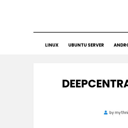
Skip
to
content
LINUX
UBUNTU SERVER
ANDR
DEEPCENTRA
by
mythn