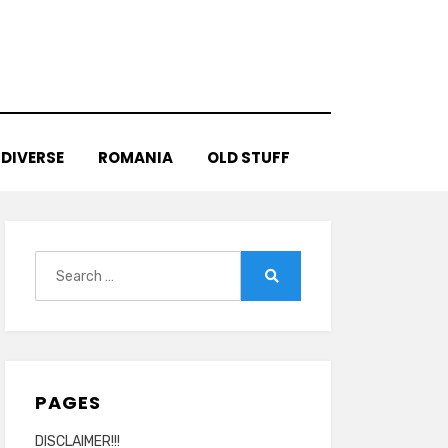
DIVERSE
ROMANIA
OLD STUFF
Search
for:
Search
PAGES
DISCLAIMER!!!