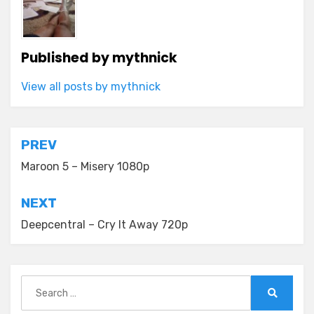
Published by
mythnick
View all posts by mythnick
Post
PREV
navigation
Maroon 5 – Misery 1080p
NEXT
Deepcentral – Cry It Away 720p
Search
for:
Search