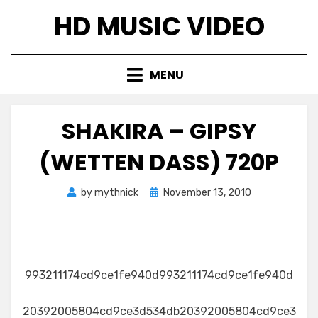
Skip
HD MUSIC VIDEO
to
content
MENU
SHAKIRA – GIPSY
(WETTEN DASS) 720P
Posted
by
mythnick
November 13, 2010
on
993211174cd9ce1fe940d993211174cd9ce1fe940d
20392005804cd9ce3d534db20392005804cd9ce3