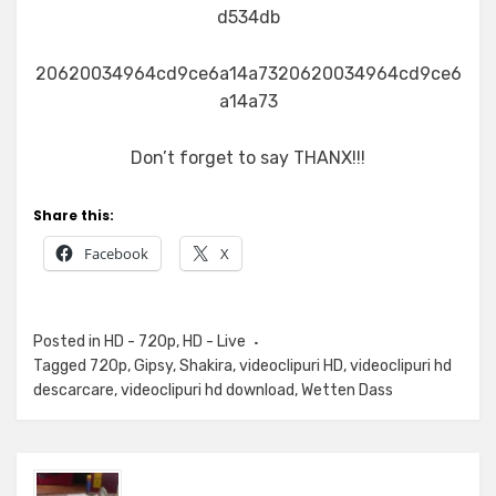
d534db
20620034964cd9ce6a14a7320620034964cd9ce6
a14a73
Don’t forget to say THANX!!!
Share this:
Facebook
X
Posted in
HD - 720p
,
HD - Live
Tagged
720p
,
Gipsy
,
Shakira
,
videoclipuri HD
,
videoclipuri hd
descarcare
,
videoclipuri hd download
,
Wetten Dass