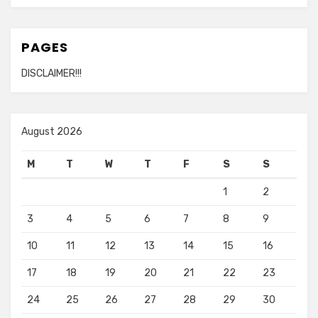
PAGES
DISCLAIMER!!!
August 2026
M
T
W
T
F
S
S
1
2
3
4
5
6
7
8
9
10
11
12
13
14
15
16
17
18
19
20
21
22
23
24
25
26
27
28
29
30